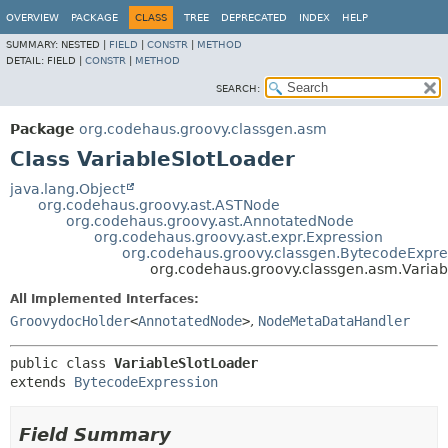
OVERVIEW
PACKAGE
CLASS
TREE
DEPRECATED
INDEX
HELP
SUMMARY:
NESTED |
FIELD
|
CONSTR
|
METHOD
DETAIL:
FIELD |
CONSTR
|
METHOD
SEARCH:
Package
org.codehaus.groovy.classgen.asm
Class VariableSlotLoader
java.lang.Object
org.codehaus.groovy.ast.ASTNode
org.codehaus.groovy.ast.AnnotatedNode
org.codehaus.groovy.ast.expr.Expression
org.codehaus.groovy.classgen.BytecodeExpre
org.codehaus.groovy.classgen.asm.Variab
All Implemented Interfaces:
GroovydocHolder
<
AnnotatedNode
>
,
NodeMetaDataHandler
public class 
VariableSlotLoader
extends 
BytecodeExpression
Field Summary