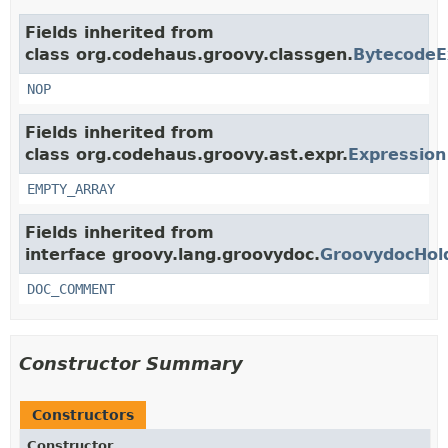
Fields inherited from
class org.codehaus.groovy.classgen.
BytecodeE
NOP
Fields inherited from
class org.codehaus.groovy.ast.expr.
Expression
EMPTY_ARRAY
Fields inherited from
interface groovy.lang.groovydoc.
GroovydocHol
DOC_COMMENT
Constructor Summary
Constructors
Constructor