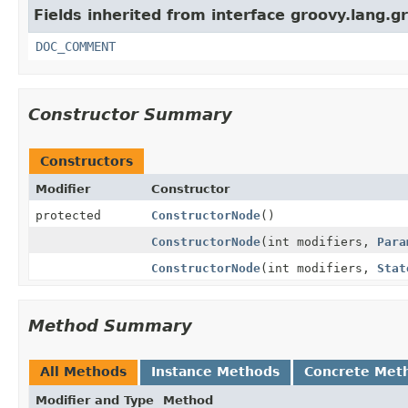
Fields inherited from interface groovy.lang.g
DOC_COMMENT
Constructor Summary
Constructors
Modifier
Constructor
protected
ConstructorNode
()
ConstructorNode
(int modifiers,
Para
ConstructorNode
(int modifiers,
Stat
Method Summary
All Methods
Instance Methods
Concrete Met
Modifier and Type
Method