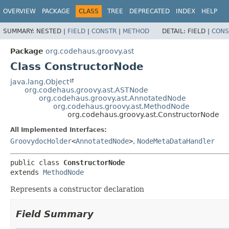
OVERVIEW
PACKAGE
CLASS
TREE
DEPRECATED
INDEX
HELP
SUMMARY:
NESTED |
FIELD
|
CONSTR
|
METHOD
DETAIL:
FIELD |
CONS
Package
org.codehaus.groovy.ast
Class ConstructorNode
java.lang.Object
org.codehaus.groovy.ast.ASTNode
org.codehaus.groovy.ast.AnnotatedNode
org.codehaus.groovy.ast.MethodNode
org.codehaus.groovy.ast.ConstructorNode
All Implemented Interfaces:
GroovydocHolder
<
AnnotatedNode
>
,
NodeMetaDataHandler
public class 
ConstructorNode
extends 
MethodNode
Represents a constructor declaration
Field Summary