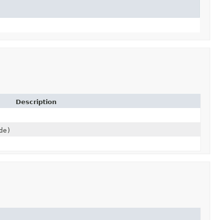
Description
de)