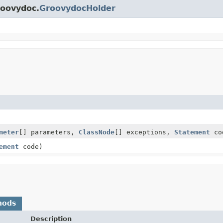
roovydoc.
GroovydocHolder
meter
[] parameters,
ClassNode
[] exceptions,
Statement
co
ement
code)
hods
Description