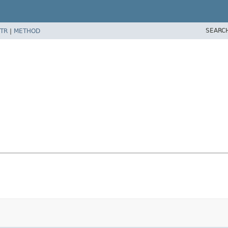
SEARC
TR
|
METHOD