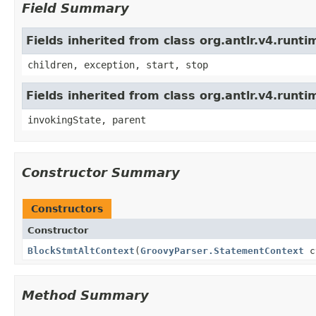
Field Summary
Fields inherited from class org.antlr.v4.run
children, exception, start, stop
Fields inherited from class org.antlr.v4.runt
invokingState, parent
Constructor Summary
Constructors
Constructor
BlockStmtAltContext
(
GroovyParser.StatementContext
c
Method Summary