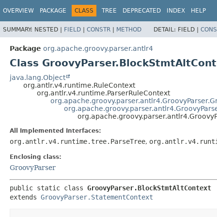
OVERVIEW
PACKAGE
CLASS
TREE
DEPRECATED
INDEX
HELP
SUMMARY:
NESTED |
FIELD
|
CONSTR
|
METHOD
DETAIL:
FIELD |
CONS
Package
org.apache.groovy.parser.antlr4
Class GroovyParser.BlockStmtAltCont
java.lang.Object
org.antlr.v4.runtime.RuleContext
org.antlr.v4.runtime.ParserRuleContext
org.apache.groovy.parser.antlr4.GroovyParser.
org.apache.groovy.parser.antlr4.GroovyPars
org.apache.groovy.parser.antlr4.Groovy
All Implemented Interfaces:
org.antlr.v4.runtime.tree.ParseTree
,
org.antlr.v4.runt
Enclosing class:
GroovyParser
public static class 
GroovyParser.BlockStmtAltContext
extends 
GroovyParser.StatementContext