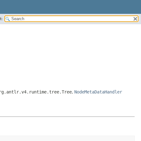
H:
rg.antlr.v4.runtime.tree.Tree
,
NodeMetaDataHandler