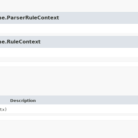
time.ParserRuleContext
ime.RuleContext
Description
tx)