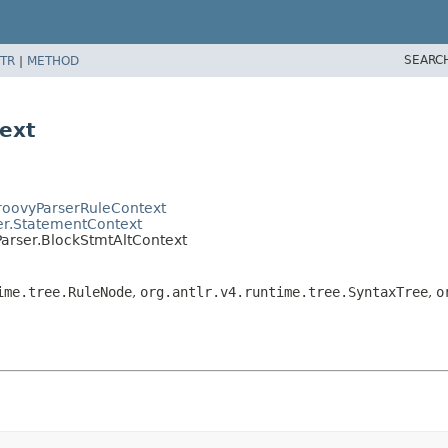
SEARC
TR
|
METHOD
ext
GroovyParserRuleContext
er.StatementContext
Parser.BlockStmtAltContext
ime.tree.RuleNode
,
org.antlr.v4.runtime.tree.SyntaxTree
,
o