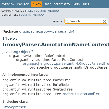
OVERVIEW
PACKAGE
CLASS
TREE
DEPRECATED
INDEX
HELP
SUMMARY:
NESTED |
FIELD
|
CONSTR
|
METHOD
DETAIL:
FIELD |
CONSTR
|
METHOD
SEARCH:
Package
org.apache.groovy.parser.antlr4
Class
GroovyParser.AnnotationNameContex
java.lang.Object
org.antlr.v4.runtime.RuleContext
org.antlr.v4.runtime.ParserRuleContext
org.apache.groovy.parser.antlr4.GroovyParser.Gr
org.apache.groovy.parser.antlr4.GroovyPars
All Implemented Interfaces:
org.antlr.v4.runtime.tree.ParseTree
,
org.antlr.v4.runtime.tree.RuleNode
,
org.antlr.v4.runtime.tree.SyntaxTree
,
org.antlr.v4.runtime.tree.Tree
,
NodeMetaDataHandler
Enclosing class:
GroovyParser