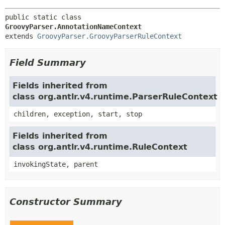
public static class 
GroovyParser.AnnotationNameContext
extends 
GroovyParser.GroovyParserRuleContext
Field Summary
Fields inherited from
class org.antlr.v4.runtime.ParserRuleContext
children, exception, start, stop
Fields inherited from
class org.antlr.v4.runtime.RuleContext
invokingState, parent
Constructor Summary