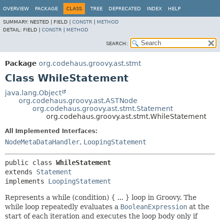
OVERVIEW
PACKAGE
CLASS
TREE
DEPRECATED
INDEX
HELP
SUMMARY:
NESTED |
FIELD |
CONSTR
|
METHOD
DETAIL:
FIELD |
CONSTR
|
METHOD
SEARCH:
Package
org.codehaus.groovy.ast.stmt
Class WhileStatement
java.lang.Object
org.codehaus.groovy.ast.ASTNode
org.codehaus.groovy.ast.stmt.Statement
org.codehaus.groovy.ast.stmt.WhileStatement
All Implemented Interfaces:
NodeMetaDataHandler
,
LoopingStatement
public class 
WhileStatement
extends 
Statement
implements 
LoopingStatement
Represents a while (condition) { ... } loop in Groovy. The
while loop repeatedly evaluates a
BooleanExpression
at the
start of each iteration and executes the loop body only if