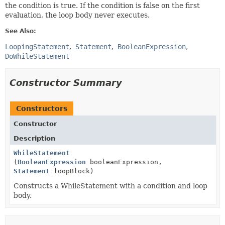
the condition is true. If the condition is false on the first
evaluation, the loop body never executes.
See Also:
LoopingStatement
Statement
BooleanExpression
DoWhileStatement
Constructor Summary
Constructors
Constructor
Description
WhileStatement
(
BooleanExpression
booleanExpression,
Statement
loopBlock)
Constructs a WhileStatement with a condition and loop
body.