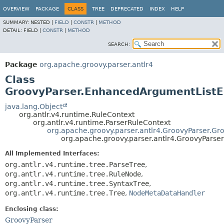
OVERVIEW
PACKAGE
CLASS
TREE
DEPRECATED
INDEX
HELP
SUMMARY:
NESTED |
FIELD
|
CONSTR
|
METHOD
DETAIL:
FIELD |
CONSTR
|
METHOD
SEARCH:
Package
org.apache.groovy.parser.antlr4
Class
GroovyParser.EnhancedArgumentList
java.lang.Object
org.antlr.v4.runtime.RuleContext
org.antlr.v4.runtime.ParserRuleContext
org.apache.groovy.parser.antlr4.GroovyParser.Gr
org.apache.groovy.parser.antlr4.GroovyPars
All Implemented Interfaces:
org.antlr.v4.runtime.tree.ParseTree
,
org.antlr.v4.runtime.tree.RuleNode
,
org.antlr.v4.runtime.tree.SyntaxTree
,
org.antlr.v4.runtime.tree.Tree
,
NodeMetaDataHandler
Enclosing class:
GroovyParser