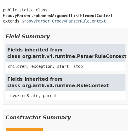
public static class 
GroovyParser.EnhancedArgumentListElementContext
extends 
GroovyParser.GroovyParserRuleContext
Field Summary
Fields inherited from
class org.antlr.v4.runtime.ParserRuleContext
children, exception, start, stop
Fields inherited from
class org.antlr.v4.runtime.RuleContext
invokingState, parent
Constructor Summary