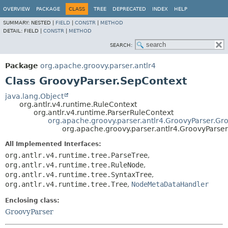
OVERVIEW
PACKAGE
CLASS
TREE
DEPRECATED
INDEX
HELP
SUMMARY:
NESTED |
FIELD
|
CONSTR
|
METHOD
DETAIL:
FIELD |
CONSTR
|
METHOD
SEARCH:
Package
org.apache.groovy.parser.antlr4
Class GroovyParser.SepContext
java.lang.Object
org.antlr.v4.runtime.RuleContext
org.antlr.v4.runtime.ParserRuleContext
org.apache.groovy.parser.antlr4.GroovyParser.Gr
org.apache.groovy.parser.antlr4.GroovyParse
All Implemented Interfaces:
org.antlr.v4.runtime.tree.ParseTree
,
org.antlr.v4.runtime.tree.RuleNode
,
org.antlr.v4.runtime.tree.SyntaxTree
,
org.antlr.v4.runtime.tree.Tree
,
NodeMetaDataHandler
Enclosing class:
GroovyParser