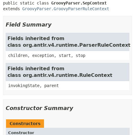
public static class 
GroovyParser.SepContext
extends 
GroovyParser.GroovyParserRuleContext
Field Summary
Fields inherited from
class org.antlr.v4.runtime.ParserRuleContext
children, exception, start, stop
Fields inherited from
class org.antlr.v4.runtime.RuleContext
invokingState, parent
Constructor Summary
Constructors
Constructor