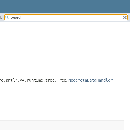
H:
rg.antlr.v4.runtime.tree.Tree
,
NodeMetaDataHandler