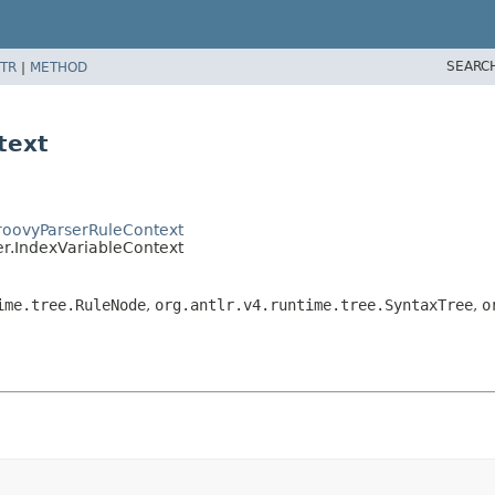
SEARC
TR
|
METHOD
text
GroovyParserRuleContext
er.IndexVariableContext
ime.tree.RuleNode
,
org.antlr.v4.runtime.tree.SyntaxTree
,
o