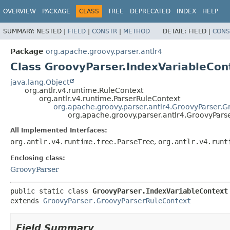
OVERVIEW
PACKAGE
CLASS
TREE
DEPRECATED
INDEX
HELP
SUMMARY:
NESTED |
FIELD
|
CONSTR
|
METHOD
DETAIL:
FIELD |
CONS
Package
org.apache.groovy.parser.antlr4
Class GroovyParser.IndexVariableCon
java.lang.Object
org.antlr.v4.runtime.RuleContext
org.antlr.v4.runtime.ParserRuleContext
org.apache.groovy.parser.antlr4.GroovyParser.
org.apache.groovy.parser.antlr4.GroovyPars
All Implemented Interfaces:
org.antlr.v4.runtime.tree.ParseTree
,
org.antlr.v4.runt
Enclosing class:
GroovyParser
public static class 
GroovyParser.IndexVariableContext
extends 
GroovyParser.GroovyParserRuleContext
Field Summary