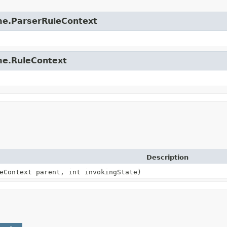
time.ParserRuleContext
ime.RuleContext
Description
eContext parent, int invokingState)