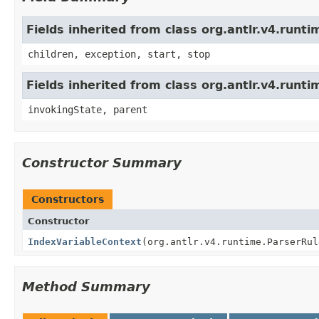
Fields inherited from class org.antlr.v4.run
children, exception, start, stop
Fields inherited from class org.antlr.v4.runt
invokingState, parent
Constructor Summary
Constructors
Constructor
IndexVariableContext
(org.antlr.v4.runtime.ParserRul
Method Summary