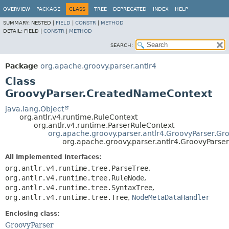
OVERVIEW
PACKAGE
CLASS
TREE
DEPRECATED
INDEX
HELP
SUMMARY:
NESTED |
FIELD
|
CONSTR
|
METHOD
DETAIL:
FIELD |
CONSTR
|
METHOD
SEARCH:
Package
org.apache.groovy.parser.antlr4
Class
GroovyParser.CreatedNameContext
java.lang.Object
org.antlr.v4.runtime.RuleContext
org.antlr.v4.runtime.ParserRuleContext
org.apache.groovy.parser.antlr4.GroovyParser.Gr
org.apache.groovy.parser.antlr4.GroovyPars
All Implemented Interfaces:
org.antlr.v4.runtime.tree.ParseTree
,
org.antlr.v4.runtime.tree.RuleNode
,
org.antlr.v4.runtime.tree.SyntaxTree
,
org.antlr.v4.runtime.tree.Tree
,
NodeMetaDataHandler
Enclosing class:
GroovyParser