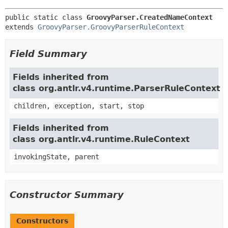
public static class 
GroovyParser.CreatedNameContext
extends 
GroovyParser.GroovyParserRuleContext
Field Summary
Fields inherited from
class org.antlr.v4.runtime.ParserRuleContext
children, exception, start, stop
Fields inherited from
class org.antlr.v4.runtime.RuleContext
invokingState, parent
Constructor Summary
Constructors