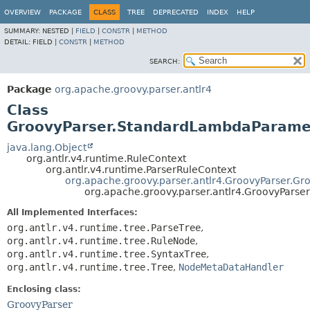
OVERVIEW
PACKAGE
CLASS
TREE
DEPRECATED
INDEX
HELP
SUMMARY:
NESTED |
FIELD
|
CONSTR
|
METHOD
DETAIL:
FIELD |
CONSTR
|
METHOD
SEARCH:
Package
org.apache.groovy.parser.antlr4
Class
GroovyParser.StandardLambdaParame
java.lang.Object
org.antlr.v4.runtime.RuleContext
org.antlr.v4.runtime.ParserRuleContext
org.apache.groovy.parser.antlr4.GroovyParser.Gr
org.apache.groovy.parser.antlr4.GroovyPars
All Implemented Interfaces:
org.antlr.v4.runtime.tree.ParseTree
,
org.antlr.v4.runtime.tree.RuleNode
,
org.antlr.v4.runtime.tree.SyntaxTree
,
org.antlr.v4.runtime.tree.Tree
,
NodeMetaDataHandler
Enclosing class:
GroovyParser