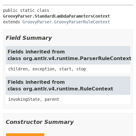
public static class 
GroovyParser.StandardLambdaParametersContext
extends 
GroovyParser.GroovyParserRuleContext
Field Summary
Fields inherited from
class org.antlr.v4.runtime.ParserRuleContext
children, exception, start, stop
Fields inherited from
class org.antlr.v4.runtime.RuleContext
invokingState, parent
Constructor Summary