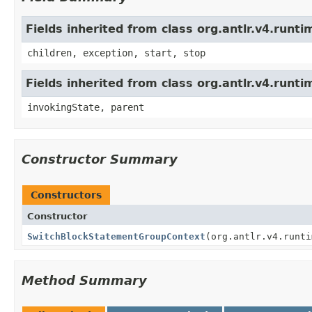
Fields inherited from class org.antlr.v4.run
children, exception, start, stop
Fields inherited from class org.antlr.v4.runt
invokingState, parent
Constructor Summary
Constructors
Constructor
SwitchBlockStatementGroupContext
(org.antlr.v4.runti
Method Summary