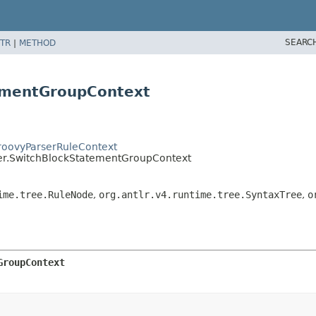
SEARC
TR
|
METHOD
ementGroupContext
GroovyParserRuleContext
ser.SwitchBlockStatementGroupContext
ime.tree.RuleNode
,
org.antlr.v4.runtime.tree.SyntaxTree
,
o
GroupContext