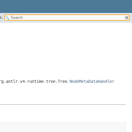
H:
rg.antlr.v4.runtime.tree.Tree
,
NodeMetaDataHandler