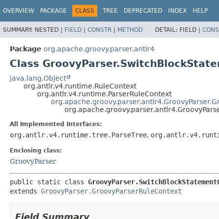
OVERVIEW
PACKAGE
CLASS
TREE
DEPRECATED
INDEX
HELP
SUMMARY:
NESTED |
FIELD
|
CONSTR
|
METHOD
DETAIL:
FIELD |
CONS
Package
org.apache.groovy.parser.antlr4
Class GroovyParser.SwitchBlockStat
java.lang.Object
org.antlr.v4.runtime.RuleContext
org.antlr.v4.runtime.ParserRuleContext
org.apache.groovy.parser.antlr4.GroovyParser.
org.apache.groovy.parser.antlr4.GroovyPar
All Implemented Interfaces:
org.antlr.v4.runtime.tree.ParseTree
,
org.antlr.v4.runt
Enclosing class:
GroovyParser
public static class 
GroovyParser.SwitchBlockStatement
extends 
GroovyParser.GroovyParserRuleContext
Field Summary