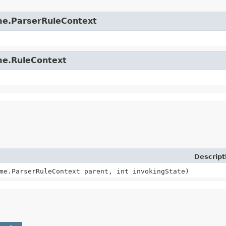
time.ParserRuleContext
ime.RuleContext
Descript
me.ParserRuleContext parent, int invokingState)