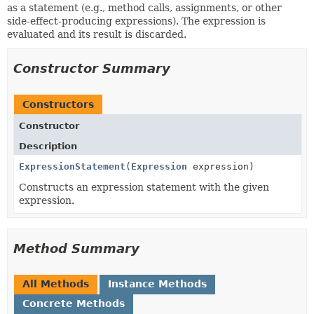
as a statement (e.g., method calls, assignments, or other
side-effect-producing expressions). The expression is
evaluated and its result is discarded.
Constructor Summary
Constructors
Constructor
Description
ExpressionStatement
(
Expression
expression)
Constructs an expression statement with the given
expression.
Method Summary
All Methods
Instance Methods
Concrete Methods