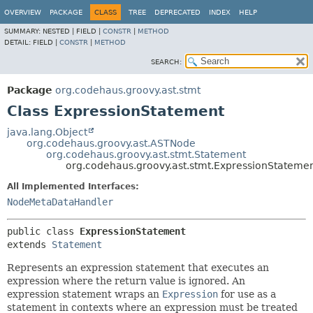
OVERVIEW
PACKAGE
CLASS
TREE
DEPRECATED
INDEX
HELP
SUMMARY:
NESTED |
FIELD |
CONSTR
|
METHOD
DETAIL:
FIELD |
CONSTR
|
METHOD
SEARCH:
Package
org.codehaus.groovy.ast.stmt
Class ExpressionStatement
java.lang.Object
org.codehaus.groovy.ast.ASTNode
org.codehaus.groovy.ast.stmt.Statement
org.codehaus.groovy.ast.stmt.ExpressionStateme
All Implemented Interfaces:
NodeMetaDataHandler
public class 
ExpressionStatement
extends 
Statement
Represents an expression statement that executes an
expression where the return value is ignored. An
expression statement wraps an
Expression
for use as a
statement in contexts where an expression must be treated