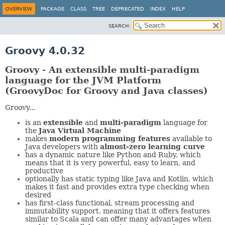
OVERVIEW
PACKAGE
CLASS
TREE
DEPRECATED
INDEX
HELP
SEARCH:
Groovy 4.0.32
Groovy - An extensible multi-paradigm
language for the JVM Platform
(GroovyDoc for Groovy and Java classes)
Groovy...
is an
extensible
and
multi-paradigm
language for
the
Java Virtual Machine
makes
modern programming features
available to
Java developers with
almost-zero learning curve
has a dynamic nature like Python and Ruby, which
means that it is very powerful, easy to learn, and
productive
optionally has static typing like Java and Kotlin, which
makes it fast and provides extra type checking when
desired
has first-class functional, stream processing and
immutability support, meaning that it offers features
similar to Scala and can offer many advantages when