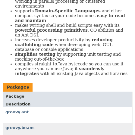
working in parallel processing or clustered
environments
supports
Domain-Specific Languages
and other
compact syntax so your code becomes
easy to read
and maintain
makes writing shell and build scripts easy with its
powerful processing primitives
, OO abilities and
an Ant DSL
increases developer productivity by
reducing
scaffolding code
when developing web, GUI,
database or console applications
simplifies testing
by supporting unit testing and
mocking out-of-the-box
compiles straight to Java bytecode so you can use it
anywhere you can use Java; it
seamlessly
integrates
with all existing Java objects and libraries
Packages
Package
Description
groovy.ant
groovy.beans