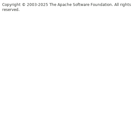
Copyright © 2003-2025 The Apache Software Foundation. All rights
reserved.