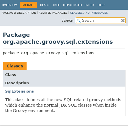
OVERVIEW
PACKAGE
CLASS
TREE
DEPRECATED
INDEX
HELP
PACKAGE:
DESCRIPTION |
RELATED PACKAGES |
CLASSES AND INTERFACES
SEARCH:
Package
org.apache.groovy.sql.extensions
package 
org.apache.groovy.sql.extensions
Classes
Class
Description
SqlExtensions
This class defines all the new SQL-related groovy methods
which enhance the normal JDK SQL classes when inside
the Groovy environment.