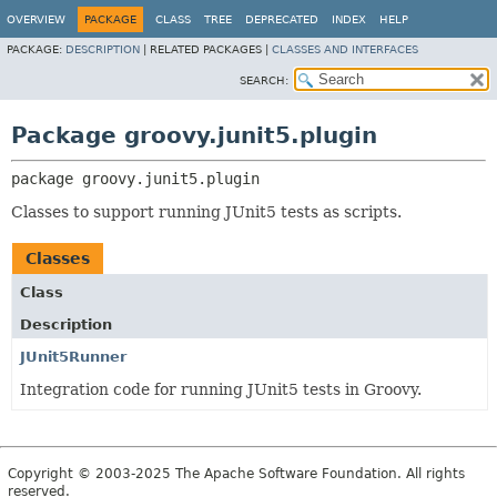
OVERVIEW
PACKAGE
CLASS
TREE
DEPRECATED
INDEX
HELP
PACKAGE:
DESCRIPTION
|
RELATED PACKAGES |
CLASSES AND INTERFACES
SEARCH:
Package groovy.junit5.plugin
package 
groovy.junit5.plugin
Classes to support running JUnit5 tests as scripts.
Classes
Class
Description
JUnit5Runner
Integration code for running JUnit5 tests in Groovy.
Copyright © 2003-2025 The Apache Software Foundation. All rights
reserved.