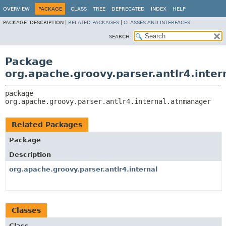
OVERVIEW
PACKAGE
CLASS
TREE
DEPRECATED
INDEX
HELP
PACKAGE:
DESCRIPTION |
RELATED PACKAGES
|
CLASSES AND INTERFACES
SEARCH:
Package
org.apache.groovy.parser.antlr4.inte
package 
org.apache.groovy.parser.antlr4.internal.atnmanager
Related Packages
Package
Description
org.apache.groovy.parser.antlr4.internal
Classes
Class