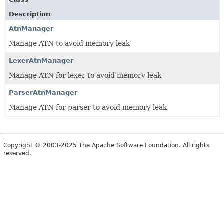
Description
AtnManager
Manage ATN to avoid memory leak
LexerAtnManager
Manage ATN for lexer to avoid memory leak
ParserAtnManager
Manage ATN for parser to avoid memory leak
Copyright © 2003-2025 The Apache Software Foundation. All rights
reserved.