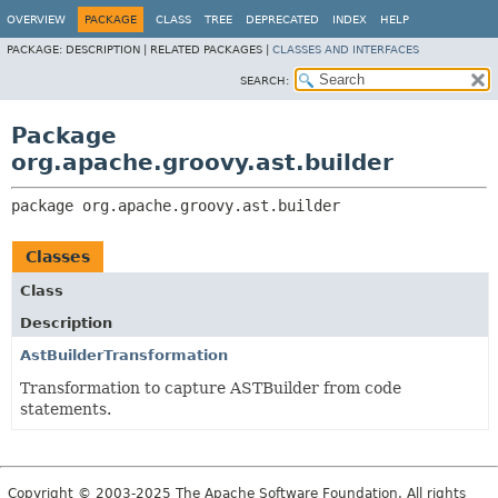
OVERVIEW
PACKAGE
CLASS
TREE
DEPRECATED
INDEX
HELP
PACKAGE:
DESCRIPTION |
RELATED PACKAGES |
CLASSES AND INTERFACES
SEARCH:
Package
org.apache.groovy.ast.builder
package 
org.apache.groovy.ast.builder
Classes
Class
Description
AstBuilderTransformation
Transformation to capture ASTBuilder from code
statements.
Copyright © 2003-2025 The Apache Software Foundation. All rights