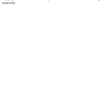
reserved.