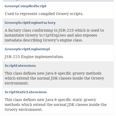
GroovyCompiledScript
Used to represent compiled Groovy scripts.
GroovyScriptEngineFactory
A factory class conforming to JSR-223 which is used to
instantiate Groovy
ScriptEngines
and also exposes
metadata describing Groovy's engine class.
GroovyScriptEngineImpl
JSR-223 Engine implementation.
ScriptExtensions
This class defines new Java 6 specific groovy methods
which extend the normal JDK classes inside the Groovy
environment.
ScriptStaticExtensions
This class defines new Java 6 specific static groovy
methods which extend the normal JDK classes inside the
Groovy environment.