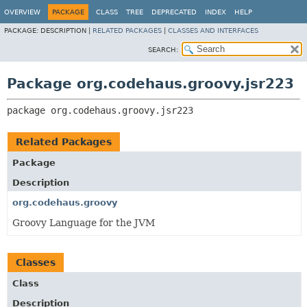
OVERVIEW
PACKAGE
CLASS
TREE
DEPRECATED
INDEX
HELP
PACKAGE:
DESCRIPTION |
RELATED PACKAGES
|
CLASSES AND INTERFACES
SEARCH:
Package org.codehaus.groovy.jsr223
package 
org.codehaus.groovy.jsr223
Related Packages
Package
Description
org.codehaus.groovy
Groovy Language for the JVM
Classes
Class
Description