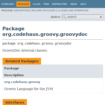
OVERVIEW
PACKAGE
CLASS
TREE
DEPRECATED
INDEX
HELP
PACKAGE:
DESCRIPTION
|
RELATED PACKAGES
|
CLASSES AND INTERFACES
SEARCH:
Package
org.codehaus.groovy.groovydoc
package 
org.codehaus.groovy.groovydoc
GroovyDoc internal classes.
Related Packages
Package
Description
org.codehaus.groovy
Groovy Language for the JVM
Interfaces