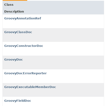
Class
Description
GroovyAnnotationRef
GroovyClassDoc
GroovyConstructorDoc
GroovyDoc
GroovyDocErrorReporter
GroovyExecutableMemberDoc
GroovyFieldDoc