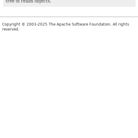
tree of realm objects.
Copyright © 2003-2025 The Apache Software Foundation. All rights
reserved.