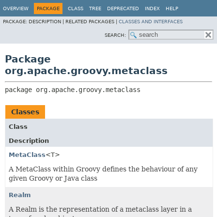
OVERVIEW
PACKAGE
CLASS
TREE
DEPRECATED
INDEX
HELP
PACKAGE:
DESCRIPTION |
RELATED PACKAGES |
CLASSES AND INTERFACES
SEARCH:
Package
org.apache.groovy.metaclass
package 
org.apache.groovy.metaclass
Classes
Class
Description
MetaClass
<T>
A MetaClass within Groovy defines the behaviour of any
given Groovy or Java class
Realm
A Realm is the representation of a metaclass layer in a