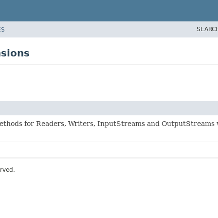
SEARC
ES
sions
methods for Readers, Writers, InputStreams and OutputStreams 
rved.