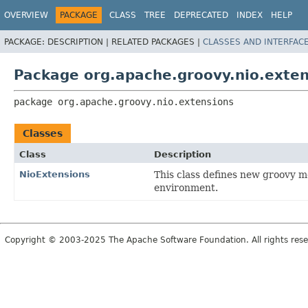
OVERVIEW
PACKAGE
CLASS
TREE
DEPRECATED
INDEX
HELP
PACKAGE:
DESCRIPTION |
RELATED PACKAGES |
CLASSES AND INTERFAC
Package org.apache.groovy.nio.exten
package 
org.apache.groovy.nio.extensions
Classes
Class
Description
NioExtensions
This class defines new groovy 
environment.
Copyright © 2003-2025 The Apache Software Foundation. All rights rese