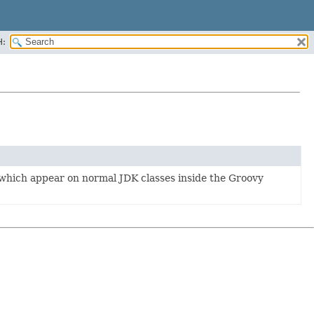
H:
which appear on normal JDK classes inside the Groovy