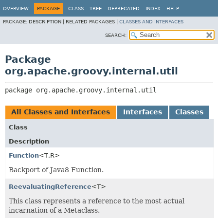
OVERVIEW
PACKAGE
CLASS
TREE
DEPRECATED
INDEX
HELP
PACKAGE:
DESCRIPTION |
RELATED PACKAGES |
CLASSES AND INTERFACES
SEARCH:
Package
org.apache.groovy.internal.util
package 
org.apache.groovy.internal.util
All Classes and Interfaces
Interfaces
Classes
Class
Description
Function
<T,
R>
Backport of Java8 Function.
ReevaluatingReference
<T>
This class represents a reference to the most actual
incarnation of a Metaclass.