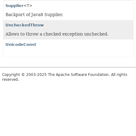
Supplier
<T>
Backport of Java8 Supplier.
UncheckedThrow
Allows to throw a checked exception unchecked.
UnicodeConst
Copyright © 2003-2025 The Apache Software Foundation. All rights
reserved.