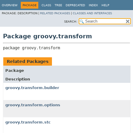
OVERVIEW
PACKAGE
CLASS
TREE
DEPRECATED
INDEX
HELP
PACKAGE:
DESCRIPTION |
RELATED PACKAGES
|
CLASSES AND INTERFACES
SEARCH:
Package groovy.transform
package 
groovy.transform
Related Packages
Package
Description
groovy.transform.builder
groovy.transform.options
groovy.transform.stc