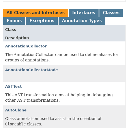
All Classes and Interfaces
Interfaces
Classes
Enums
Exceptions
Annotation Types
Class
Description
AnnotationCollector
The AnnotationCollector can be used to define aliases for
groups of annotations.
AnnotationCollectorMode
ASTTest
This AST transformation aims at helping in debugging
other AST transformations.
AutoClone
Class annotation used to assist in the creation of
Cloneable
classes.