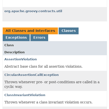
org.apache.groovy.contracts.util
All Classes and Interfaces
Classes
Exceptions
Errors
Class
Description
AssertionViolation
Abstract base class for all assertion violations.
CircularAssertionCallException
Thrown whenever pre- or post-conditions are called in a
cyclic way.
ClassInvariantViolation
Thrown whenever a class invariant violation occurs.