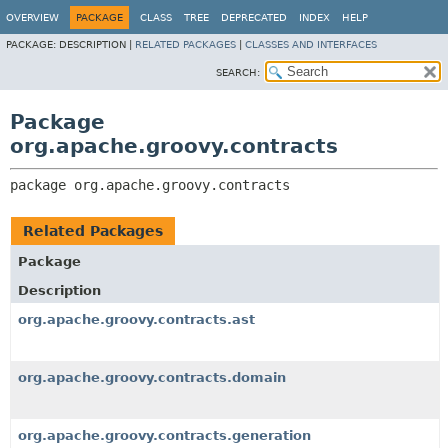
OVERVIEW
PACKAGE
CLASS
TREE
DEPRECATED
INDEX
HELP
PACKAGE:
DESCRIPTION |
RELATED PACKAGES
|
CLASSES AND INTERFACES
SEARCH:
Package
org.apache.groovy.contracts
package 
org.apache.groovy.contracts
Related Packages
Package
Description
org.apache.groovy.contracts.ast
org.apache.groovy.contracts.domain
org.apache.groovy.contracts.generation