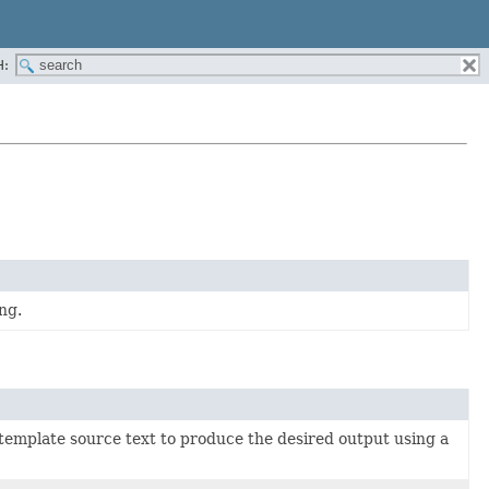
H:
ng.
 template source text to produce the desired output using a