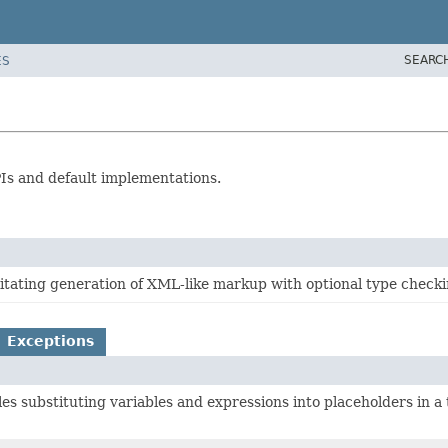
SEARC
ES
PIs and default implementations.
litating generation of XML-like markup with optional type checki
Exceptions
les substituting variables and expressions into placeholders in a