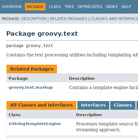
OVERVIEW
PACKAGE
CLASS
TREE
DEPRECATED
INDEX
HELP
PACKAGE:
DESCRIPTION
|
RELATED PACKAGES
|
CLASSES AND INTERFAC
Package groovy.text
package 
groovy.text
Contains the text processing utilities including templating A
Related Packages
Package
Description
groovy.text.markup
Contains a template engine faci
All Classes and Interfaces
Interfaces
Classes
Class
Description
GStringTemplateEngine
Processes template source fi
streaming approach.