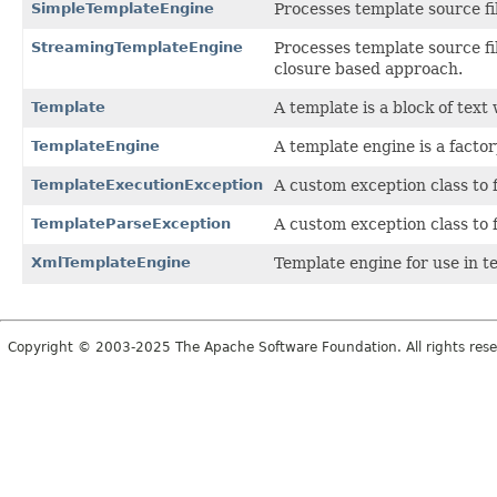
SimpleTemplateEngine
Processes template source fi
StreamingTemplateEngine
Processes template source fi
closure based approach.
Template
A template is a block of text
TemplateEngine
A template engine is a factor
TemplateExecutionException
A custom exception class to 
TemplateParseException
A custom exception class to 
XmlTemplateEngine
Template engine for use in 
Copyright © 2003-2025 The Apache Software Foundation. All rights rese