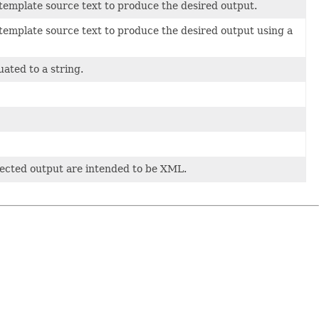
 template source text to produce the desired output.
 template source text to produce the desired output using a
uated to a string.
pected output are intended to be XML.