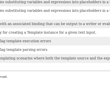
les substituting variables and expressions into placeholders in a
les substituting variables and expressions into placeholders in a
 with an associated binding that can be output to a writer or eval
y for creating a Template instance for a given text input.
flag template execution errors
flag template parsing errors
templating scenarios where both the template source and the ex
rved.