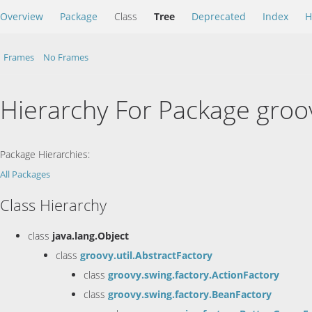
Overview
Package
Class
Tree
Deprecated
Index
H
Frames
No Frames
Hierarchy For Package groo
Package Hierarchies:
All Packages
Class Hierarchy
class
java.lang.Object
class
groovy.util.AbstractFactory
class
groovy.swing.factory.ActionFactory
class
groovy.swing.factory.BeanFactory