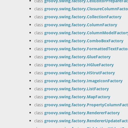
class
groovy.swing.factory.CellEditorPrepareFa
class
groovy.swing.factory.ClosureColumnFacto
class
groovy.swing.factory.CollectionFactory
class
groovy.swing.factory.ColumnFactory
class
groovy.swing.factory.ColumnModelFactor
class
groovy.swing.factory.ComboBoxFactory
class
groovy.swing.factory.FormattedTextFacto
class
groovy.swing.factory.GlueFactory
class
groovy.swing.factory.HGlueFactory
class
groovy.swing.factory.HStrutFactory
class
groovy.swing.factory.ImageIconFactory
class
groovy.swing.factory.ListFactory
class
groovy.swing.factory.MapFactory
class
groovy.swing.factory.PropertyColumnFac
class
groovy.swing.factory.RendererFactory
class
groovy.swing.factory.RendererUpdateFact