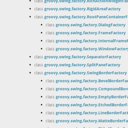
class
groovy.swing.factory.RichActionWidgetFa
class
groovy.swing.factory.RigidAreaFactory
class
groovy.swing.factory.RootPaneContainerF
class
groovy.swing.factory.DialogFactory
class
groovy.swing.factory.FrameFactory
class
groovy.swing.factory.InternalFrame
class
groovy.swing.factory.WindowFactor
class
groovy.swing.factory.SeparatorFactory
class
groovy.swing.factory.SplitPaneFactory
class
groovy.swing.factory.SwingBorderFactory
class
groovy.swing.factory.BevelBorderFa
class
groovy.swing.factory.CompoundBor
class
groovy.swing.factory.EmptyBorderF
class
groovy.swing.factory.EtchedBorderF
class
groovy.swing.factory.LineBorderFac
class
groovy.swing.factory.MatteBorderFa