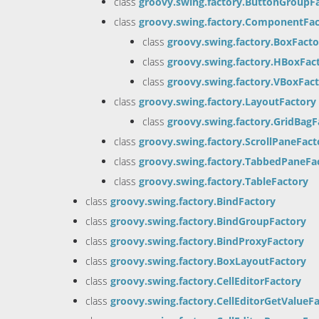
class
groovy.swing.factory.ButtonGroupF
class
groovy.swing.factory.ComponentFac
class
groovy.swing.factory.BoxFacto
class
groovy.swing.factory.HBoxFac
class
groovy.swing.factory.VBoxFac
class
groovy.swing.factory.LayoutFactory
class
groovy.swing.factory.GridBagF
class
groovy.swing.factory.ScrollPaneFact
class
groovy.swing.factory.TabbedPaneFa
class
groovy.swing.factory.TableFactory
class
groovy.swing.factory.BindFactory
class
groovy.swing.factory.BindGroupFactory
class
groovy.swing.factory.BindProxyFactory
class
groovy.swing.factory.BoxLayoutFactory
class
groovy.swing.factory.CellEditorFactory
class
groovy.swing.factory.CellEditorGetValueF