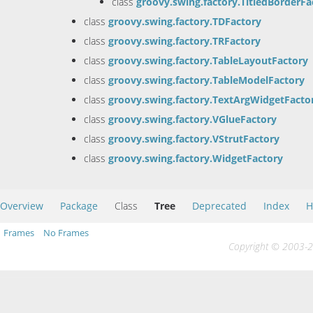
class
groovy.swing.factory.TitledBorderFa
class
groovy.swing.factory.TDFactory
class
groovy.swing.factory.TRFactory
class
groovy.swing.factory.TableLayoutFactory
class
groovy.swing.factory.TableModelFactory
class
groovy.swing.factory.TextArgWidgetFacto
class
groovy.swing.factory.VGlueFactory
class
groovy.swing.factory.VStrutFactory
class
groovy.swing.factory.WidgetFactory
Overview
Package
Class
Tree
Deprecated
Index
H
Frames
No Frames
Copyright © 2003-20