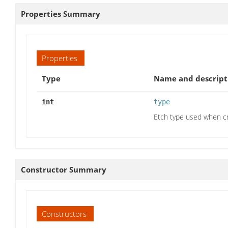
Properties Summary
Properties
Type
Name and descript
int
type
Etch type used when cr
Constructor Summary
Constructors