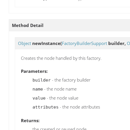
Method Detail
Object
newInstance
(
FactoryBuilderSupport
builder,
O
Creates the node handled by this factory.
Parameters:
- the factory builder
builder
- the node name
name
- the node value
value
- the node attributes
attributes
Returns:
the created or reused node