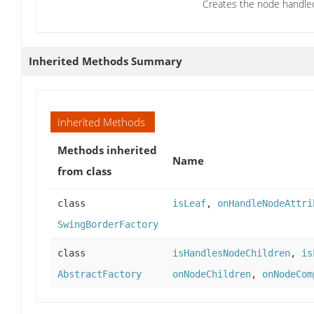
Creates the node handled 
Inherited Methods Summary
Inherited Methods
Methods inherited
Name
from class
class
isLeaf
,
onHandleNodeAttri
SwingBorderFactory
class
isHandlesNodeChildren
,
is
AbstractFactory
onNodeChildren
,
onNodeCom