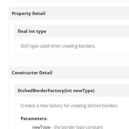
Property Detail
final int
type
Etch type used when creating borders.
Constructor Detail
EtchedBorderFactory
(int newType)
Creates a new factory for creating etched borders
Parameters:
- the border type constant
newType