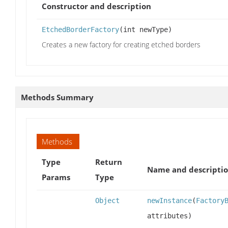
Constructor and description
EtchedBorderFactory
(int newType)
Creates a new factory for creating etched borders
Methods Summary
Methods
Type
Return
Name and descripti
Params
Type
Object
newInstance
(
Factory
attributes)