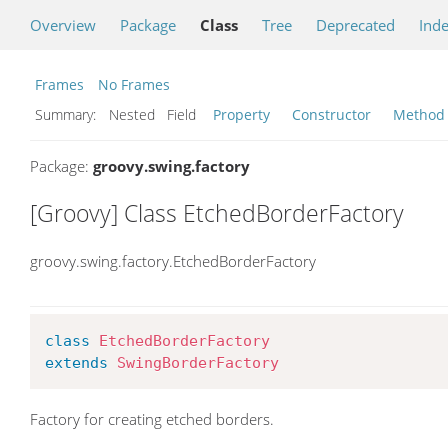
Overview
Package
Class
Tree
Deprecated
Ind
Frames
No Frames
Summary:
Nested Field
Property
Constructor
Method
Package:
groovy.swing.factory
[Groovy] Class EtchedBorderFactory
groovy.swing.factory.EtchedBorderFactory
class
EtchedBorderFactory
extends
SwingBorderFactory
Factory for creating etched borders.