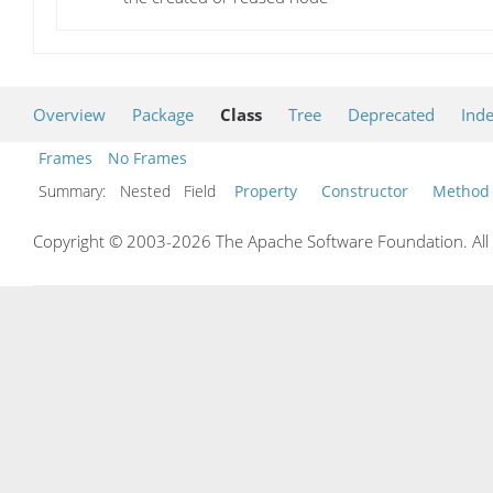
Overview
Package
Class
Tree
Deprecated
Ind
Frames
No Frames
Summary:
Nested Field
Property
Constructor
Method
Copyright © 2003-2026 The Apache Software Foundation. All r