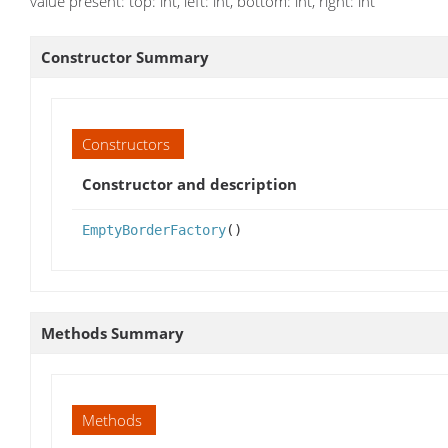
value present: top: int, left: int, bottom: int, right: int
Constructor Summary
Constructors
Constructor and description
EmptyBorderFactory
()
Methods Summary
Methods