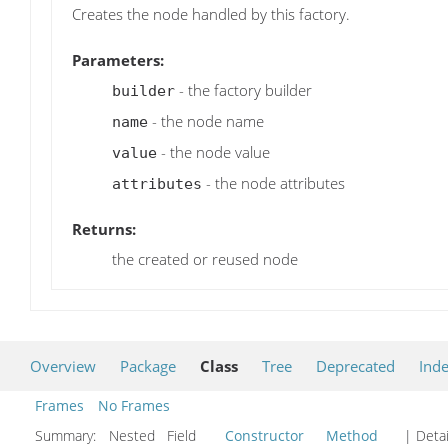
Creates the node handled by this factory.
Parameters:
- the factory builder
builder
- the node name
name
- the node value
value
- the node attributes
attributes
Returns:
the created or reused node
Overview
Package
Class
Tree
Deprecated
Ind
Frames
No Frames
Summary:
Nested Field
Constructor
Method
| Detai