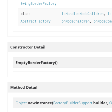
SwingBorderFactory
class
isHandlesNodeChildren
,
is
AbstractFactory
onNodeChildren
,
onNodeCom
Constructor Detail
EmptyBorderFactory
()
Method Detail
Object
newInstance
(
FactoryBuilderSupport
builder,
O