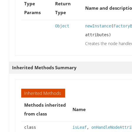
Type
Return
Name and descripti
Params
Type
Object
newInstance
(
Factory
attributes)
Creates the node handled 
Inherited Methods Summary
Inherited Methods
Methods inherited
Name
from class
class
isLeaf
,
onHandleNodeAttri