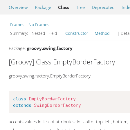
Overview
Package
Class
Tree
Deprecated
Ind
Frames
No Frames
Summary:
Nested Field
Constructor
Method
| Detai
Package:
groovy.swing.factory
[Groovy] Class EmptyBorderFactory
groovy.swing.factory.EmptyBorderFactory
class
EmptyBorderFactory
extends
SwingBorderFactory
accepts values in lieu of attributes: int - all of top, left, bottom,