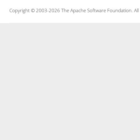
Copyright © 2003-2026 The Apache Software Foundation. All r