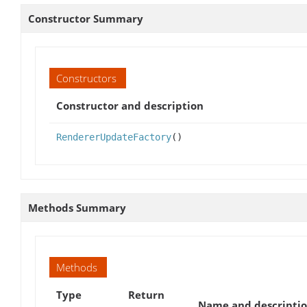
Constructor Summary
Constructors
Constructor and description
RendererUpdateFactory
()
Methods Summary
Methods
Type
Return
Name and descripti