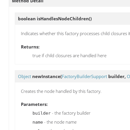
Method Detail
boolean
isHandlesNodeChildren
()
Indicates whether this factory processes child closures it
Returns:
true if child closures are handled here
Object
newInstance
(
FactoryBuilderSupport
builder,
O
Creates the node handled by this factory.
Parameters:
- the factory builder
builder
- the node name
name