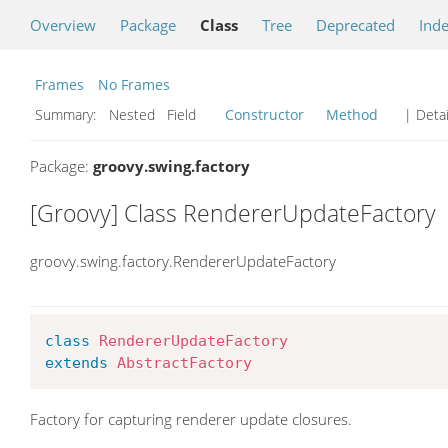
Overview
Package
Class
Tree
Deprecated
Ind
Frames
No Frames
Summary:
Nested Field
Constructor
Method
| Detai
Package:
groovy.swing.factory
[Groovy] Class RendererUpdateFactory
groovy.swing.factory.RendererUpdateFactory
class
RendererUpdateFactory
extends
AbstractFactory
Factory for capturing renderer update closures.