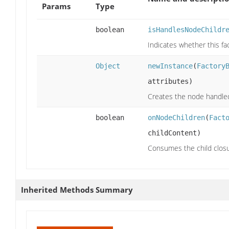
Params
Type
boolean
isHandlesNodeChildr
Indicates whether this fac
Object
newInstance
(
Factory
attributes)
Creates the node handled 
boolean
onNodeChildren
(
Fact
childContent)
Consumes the child closu
Inherited Methods Summary