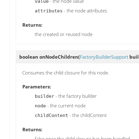
- the node value
value
- the node attributes
attributes
Returns:
the created or reused node
boolean
onNodeChildren
(
FactoryBuilderSupport
buil
Consumes the child closure for this node.
Parameters:
- the factory builder
builder
- the current node
node
- the childContent
childContent
Returns:
false once the child closure has been handled