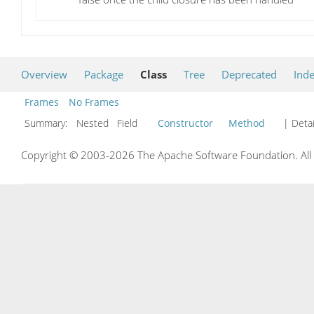
Overview
Package
Class
Tree
Deprecated
Ind
Frames
No Frames
Summary:
Nested Field
Constructor
Method
| Detai
Copyright © 2003-2026 The Apache Software Foundation. All r