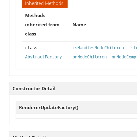
Inherited Methods
Methods
inherited from
Name
class
class
isHandlesNodeChildren
,
isL
AbstractFactory
onNodeChildren
,
onNodeComp
Constructor Detail
RendererUpdateFactory
()