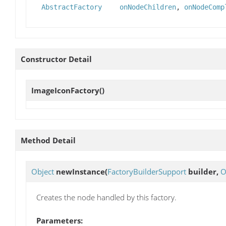
AbstractFactory
onNodeChildren
,
onNodeComp
Constructor Detail
ImageIconFactory
()
Method Detail
Object
newInstance
(
FactoryBuilderSupport
builder,
O
Creates the node handled by this factory.
Parameters: