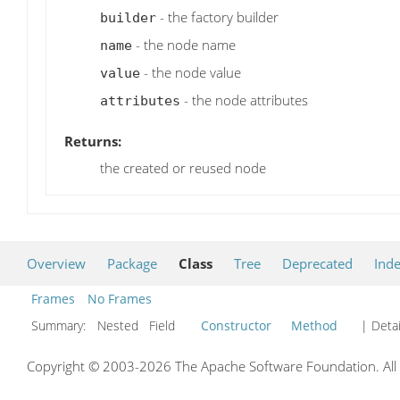
- the factory builder
builder
- the node name
name
- the node value
value
- the node attributes
attributes
Returns:
the created or reused node
Overview
Package
Class
Tree
Deprecated
Ind
Frames
No Frames
Summary:
Nested Field
Constructor
Method
| Detai
Copyright © 2003-2026 The Apache Software Foundation. All r