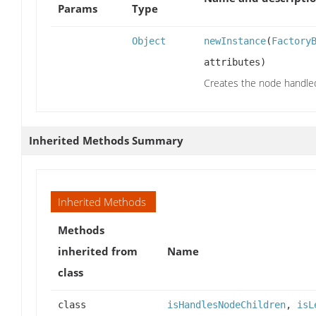
Params
Type
Object
newInstance
(
Factory
attributes)
Creates the node handled 
Inherited Methods Summary
Inherited Methods
Methods
inherited from
Name
class
class
isHandlesNodeChildren
,
isL