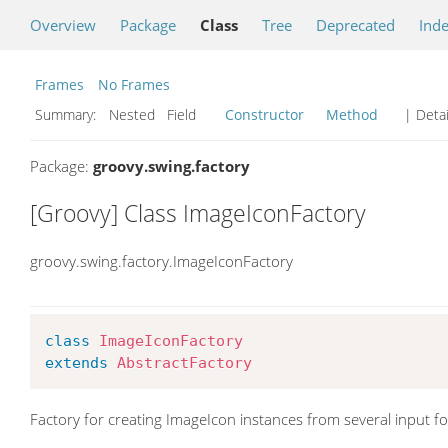
Overview
Package
Class
Tree
Deprecated
Ind
Frames
No Frames
Summary:
Nested Field
Constructor
Method
| Detai
Package:
groovy.swing.factory
[Groovy] Class ImageIconFactory
groovy.swing.factory.ImageIconFactory
class
ImageIconFactory
extends
AbstractFactory
Factory for creating ImageIcon instances from several input f