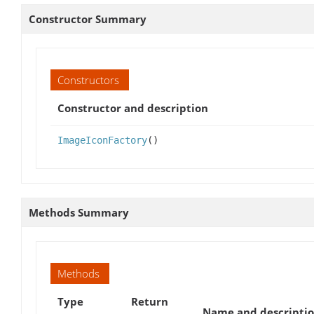
Constructor Summary
Constructors
Constructor and description
ImageIconFactory
()
Methods Summary
Methods
Type
Return
Name and descripti