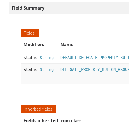
Field Summary
Fields
Modifiers
Name
static
String
DEFAULT_DELEGATE_PROPERTY_BUT
static
String
DELEGATE_PROPERTY_BUTTON_GROU
Inherited fields
Fields inherited from class