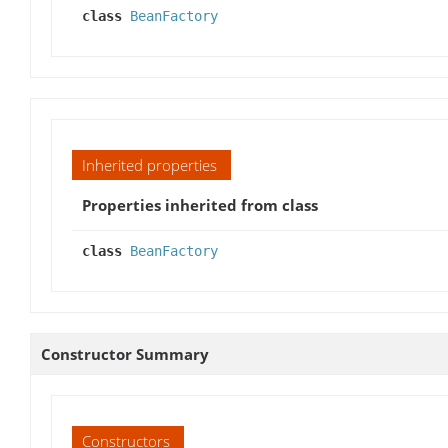
class
BeanFactory
Inherited properties
Properties inherited from class
class
BeanFactory
Constructor Summary
Constructors