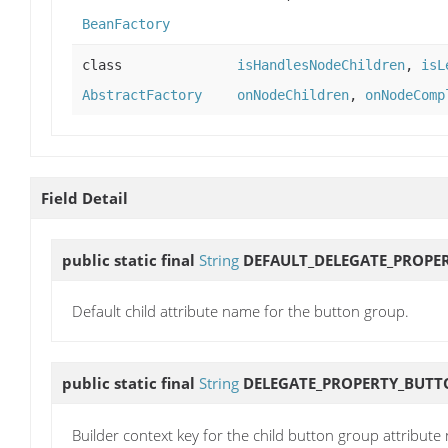
BeanFactory
class
isHandlesNodeChildren
,
isL
AbstractFactory
onNodeChildren
,
onNodeComp
Field Detail
public static final
String
DEFAULT_DELEGATE_PROPE
Default child attribute name for the button group.
public static final
String
DELEGATE_PROPERTY_BUT
Builder context key for the child button group attribute