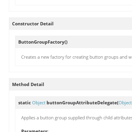
Constructor Detail
ButtonGroupFactory
()
Creates a new factory for creating button groups and w
Method Detail
static
Object
buttonGroupAttributeDelegate
(
Object
Applies a button group supplied through child attribute
Parameters: