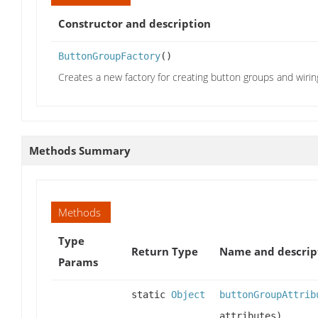
Constructor and description
ButtonGroupFactory
()
Creates a new factory for creating button groups and wiri
Methods Summary
Methods
Type
Return Type
Name and descrip
Params
static
Object
buttonGroupAttrib
attributes)