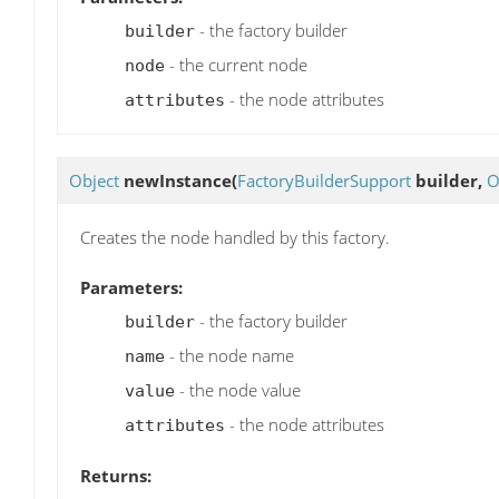
- the factory builder
builder
- the current node
node
- the node attributes
attributes
Object
newInstance
(
FactoryBuilderSupport
builder,
O
Creates the node handled by this factory.
Parameters:
- the factory builder
builder
- the node name
name
- the node value
value
- the node attributes
attributes
Returns: