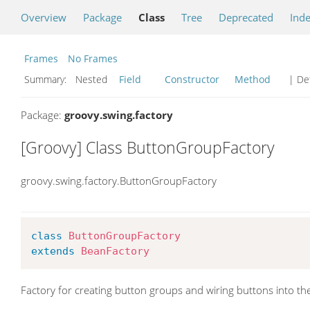
Overview
Package
Class
Tree
Deprecated
Ind
Frames
No Frames
Summary:
Nested
Field
Constructor
Method
| Det
Package:
groovy.swing.factory
[Groovy] Class ButtonGroupFactory
groovy.swing.factory.ButtonGroupFactory
class
ButtonGroupFactory
extends
BeanFactory
Factory for creating button groups and wiring buttons into th