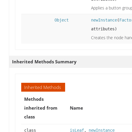
Applies a button group
Object
newInstance
(
Facto
attributes)
Creates the node handl
Inherited Methods Summary
Inherited Methods
Methods
inherited from
Name
class
class
isLeaf
,
newInstance