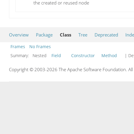
the created or reused node
Overview
Package
Class
Tree
Deprecated
Ind
Frames
No Frames
Summary:
Nested
Field
Constructor
Method
| Det
Copyright © 2003-2026 The Apache Software Foundation. All r