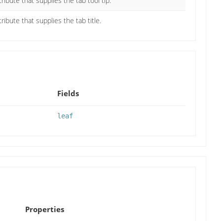
tribute that supplies the tab tool tip.
ribute that supplies the tab title.
Fields
leaf
Properties