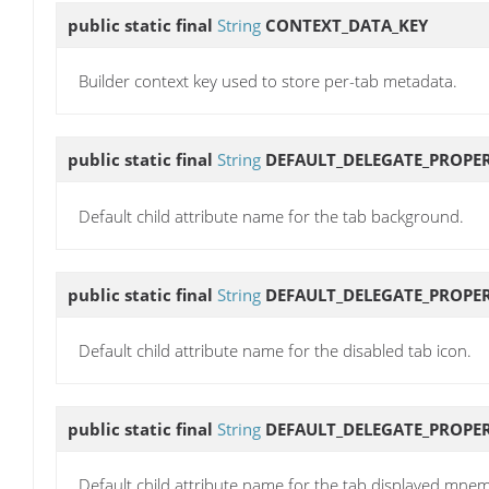
public static final
String
CONTEXT_DATA_KEY
Builder context key used to store per-tab metadata.
public static final
String
DEFAULT_DELEGATE_PROP
Default child attribute name for the tab background.
public static final
String
DEFAULT_DELEGATE_PROPER
Default child attribute name for the disabled tab icon.
public static final
String
DEFAULT_DELEGATE_PROPE
Default child attribute name for the tab displayed mnem