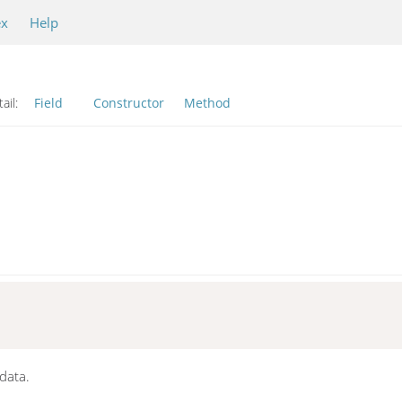
ex
Help
ail:
Field
Constructor
Method
data.