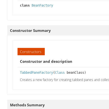
class
BeanFactory
Constructor Summary
Constructors
Constructor and description
TabbedPaneFactory
(
Class
beanClass)
Creates a new factory for creating tabbed panes and colle
Methods Summary