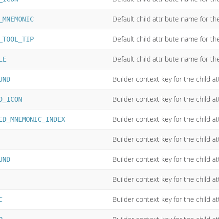
Default child attribute name for t
_MNEMONIC
Default child attribute name for the
_TOOL_TIP
Default child attribute name for the 
LE
Builder context key for the child a
UND
Builder context key for the child at
D_ICON
Builder context key for the child a
ED_MNEMONIC_INDEX
Builder context key for the child a
Builder context key for the child a
UND
Builder context key for the child at
Builder context key for the child a
C