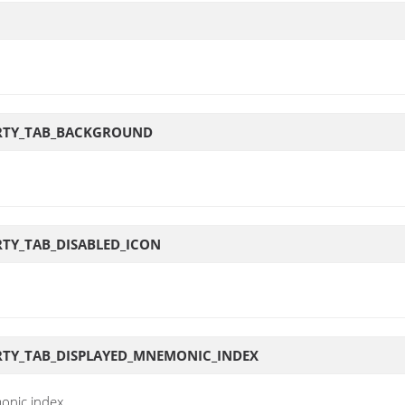
ERTY_TAB_BACKGROUND
TY_TAB_DISABLED_ICON
RTY_TAB_DISPLAYED_MNEMONIC_INDEX
onic index.