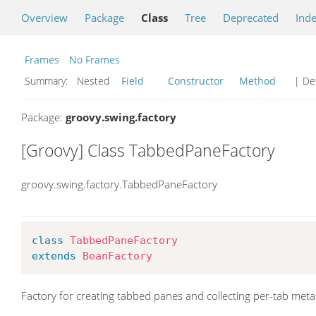
Overview
Package
Class
Tree
Deprecated
Ind
Frames
No Frames
Summary:
Nested
Field
Constructor
Method
| Det
Package:
groovy.swing.factory
[Groovy] Class TabbedPaneFactory
groovy.swing.factory.TabbedPaneFactory
class
TabbedPaneFactory
extends
BeanFactory
Factory for creating tabbed panes and collecting per-tab meta