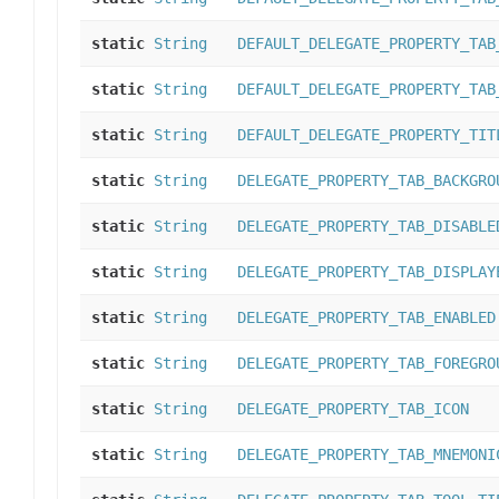
static
String
DEFAULT_DELEGATE_PROPERTY_TAB
static
String
DEFAULT_DELEGATE_PROPERTY_TAB
static
String
DEFAULT_DELEGATE_PROPERTY_TIT
static
String
DELEGATE_PROPERTY_TAB_BACKGRO
static
String
DELEGATE_PROPERTY_TAB_DISABLE
static
String
DELEGATE_PROPERTY_TAB_DISPLAY
static
String
DELEGATE_PROPERTY_TAB_ENABLED
static
String
DELEGATE_PROPERTY_TAB_FOREGRO
static
String
DELEGATE_PROPERTY_TAB_ICON
static
String
DELEGATE_PROPERTY_TAB_MNEMONI