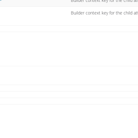
Builder context key for the child at
P
Builder context key for the child att