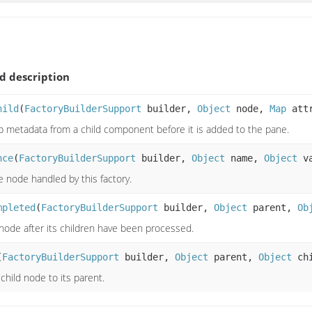
 description
hild
(
FactoryBuilderSupport
builder,
Object
node,
Map
attr
ab metadata from a child component before it is added to the pane.
nce
(
FactoryBuilderSupport
builder,
Object
name,
Object
v
e node handled by this factory.
mpleted
(
FactoryBuilderSupport
builder,
Object
parent,
Ob
 node after its children have been processed.
(
FactoryBuilderSupport
builder,
Object
parent,
Object
chi
child node to its parent.