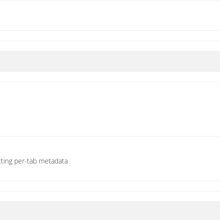
cting per-tab metadata