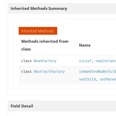
Inherited Methods Summary
Inherited Methods
Methods inherited from
Name
class
class
BeanFactory
isLeaf
,
newInstan
class
AbstractFactory
isHandlesNodeChil
setChild
,
setPare
Field Detail