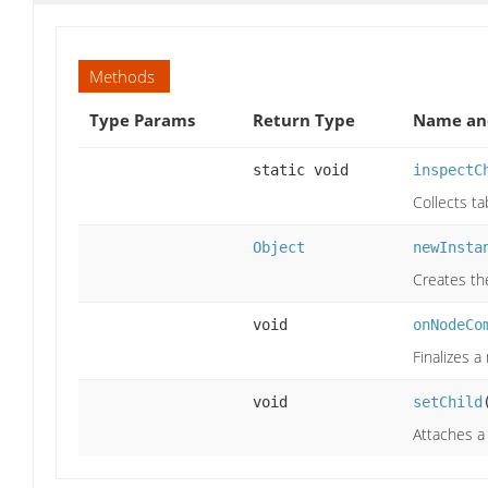
Methods
Type Params
Return Type
Name and
static void
inspectC
Collects t
Object
newInsta
Creates th
void
onNodeCo
Finalizes a
void
setChild
Attaches a 