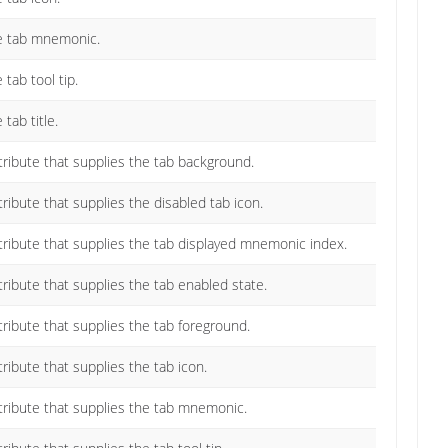
he tab mnemonic.
 tab tool tip.
tab title.
ttribute that supplies the tab background.
tribute that supplies the disabled tab icon.
ttribute that supplies the tab displayed mnemonic index.
ttribute that supplies the tab enabled state.
ttribute that supplies the tab foreground.
tribute that supplies the tab icon.
ttribute that supplies the tab mnemonic.