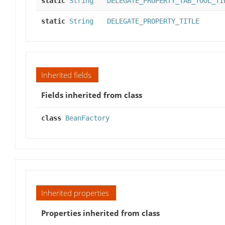
static
String
DELEGATE_PROPERTY_TAB_TOOL_TI
static
String
DELEGATE_PROPERTY_TITLE
Inherited fields
Fields inherited from class
class
BeanFactory
Inherited properties
Properties inherited from class