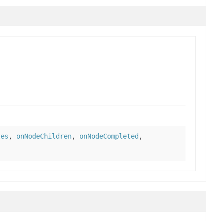
tes
,
onNodeChildren
,
onNodeCompleted
,