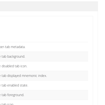
per-tab metadata.
he tab background.
e disabled tab icon.
he tab displayed mnemonic index.
e tab enabled state.
e tab foreground.
 tab icon.