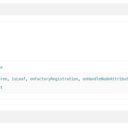
ce
dren
,
isLeaf
,
onFactoryRegistration
,
onHandleNodeAttribu
nt