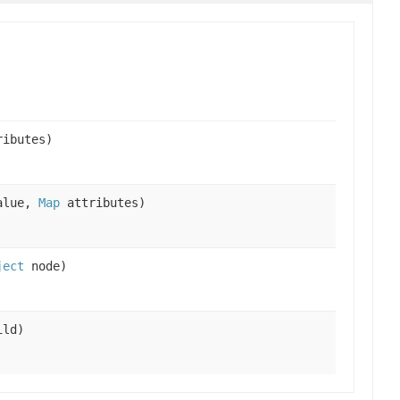
ibutes)
alue,
Map
attributes)
ject
node)
ld)