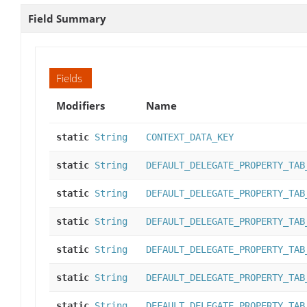
Field Summary
Fields
Modifiers
Name
static
String
CONTEXT_DATA_KEY
static
String
DEFAULT_DELEGATE_PROPERTY_TAB
static
String
DEFAULT_DELEGATE_PROPERTY_TAB
static
String
DEFAULT_DELEGATE_PROPERTY_TAB
static
String
DEFAULT_DELEGATE_PROPERTY_TAB
static
String
DEFAULT_DELEGATE_PROPERTY_TAB
static
String
DEFAULT_DELEGATE_PROPERTY_TAB