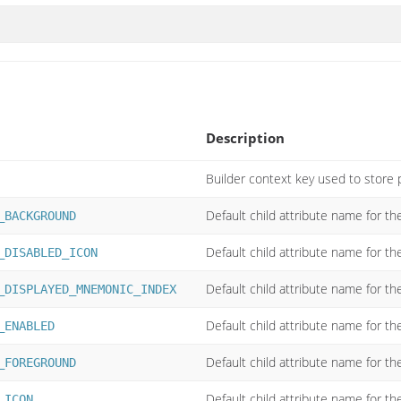
Description
Builder context key used to store 
Default child attribute name for t
_BACKGROUND
Default child attribute name for th
_DISABLED_ICON
Default child attribute name for t
_DISPLAYED_MNEMONIC_INDEX
Default child attribute name for th
_ENABLED
Default child attribute name for th
_FOREGROUND
Default child attribute name for the
_ICON