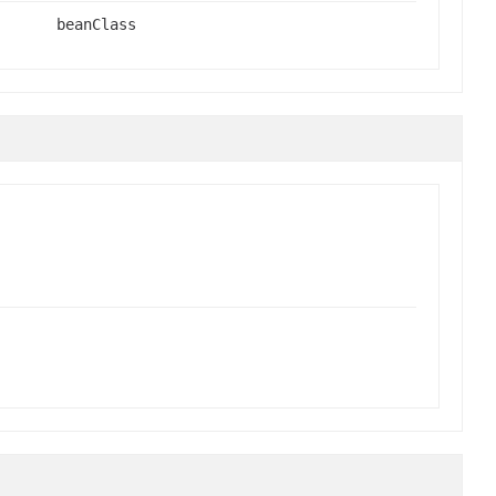
beanClass