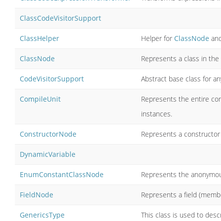
ClassCodeVisitorSupport
ClassHelper
Helper for
ClassNode
and
ClassNode
Represents a class in the
CodeVisitorSupport
Abstract base class for a
CompileUnit
Represents the entire con
instances.
ConstructorNode
Represents a constructor 
DynamicVariable
EnumConstantClassNode
Represents the anonymous
FieldNode
Represents a field (membe
GenericsType
This class is used to desc