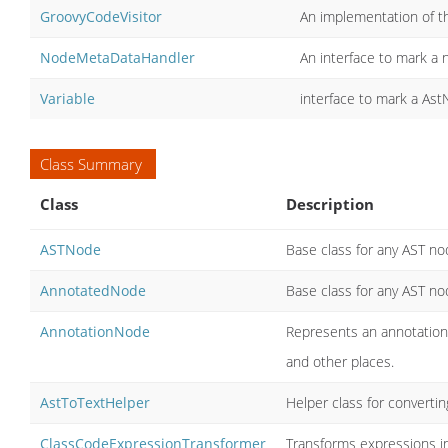
GroovyCodeVisitor
An implementation of th
NodeMetaDataHandler
An interface to mark a 
Variable
interface to mark a Ast
Class Summary
Class
Description
ASTNode
Base class for any AST no
AnnotatedNode
Base class for any AST no
AnnotationNode
Represents an annotation 
and other places.
AstToTextHelper
Helper class for convertin
ClassCodeExpressionTransformer
Transforms expressions in