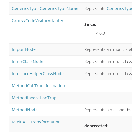
GenericsType.GenericsTypeName
Represents
GenericsTyp
GroovyCodeVisitorAdapter
Since:
4.0.0
ImportNode
Represents an import sta
InnerClassNode
Represents an inner class 
InterfaceHelperClassNode
Represents an inner class 
MethodCallTransformation
MethodInvocationTrap
MethodNode
Represents a method decl
MixinASTTransformation
deprecated: