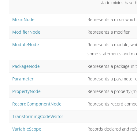
static mixins have b
MixinNode
Represents a mixin which
ModifierNode
Represents a modifier
ModuleNode
Represents a module, whic
some statements and multi
PackageNode
Represents a package in 
Parameter
Represents a parameter o
PropertyNode
Represents a property (me
RecordComponentNode
Represents record comp
TransformingCodeVisitor
VariableScope
Records declared and refe