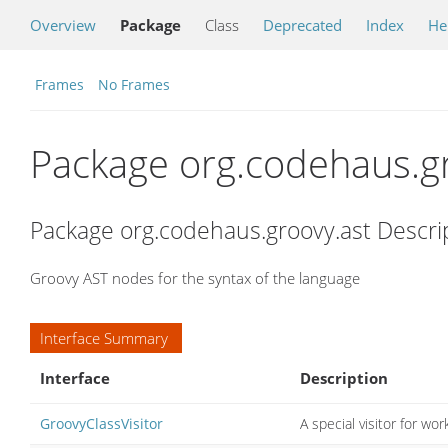
Overview
Package
Class
Deprecated
Index
He
Frames
No Frames
Package org.codehaus.gr
Package org.codehaus.groovy.ast Descri
Groovy AST nodes for the syntax of the language
Interface Summary
Interface
Description
GroovyClassVisitor
A special visitor for wor