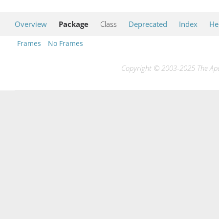
Overview
Package
Class
Deprecated
Index
He
Frames
No Frames
Copyright © 2003-2025 The Apac