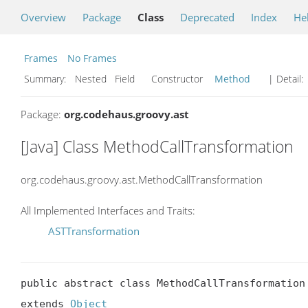
Overview
Package
Class
Deprecated
Index
He
Frames
No Frames
Summary:
Nested Field Constructor
Method
| Detail:
Package:
org.codehaus.groovy.ast
[Java] Class MethodCallTransformation
org.codehaus.groovy.ast.MethodCallTransformation
All Implemented Interfaces and Traits:
ASTTransformation
public abstract class MethodCallTransformation

extends 
Object