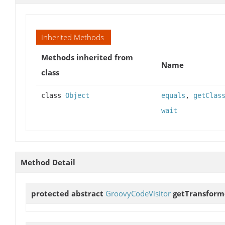
Inherited Methods
Methods inherited from
Name
class
class
Object
equals
,
getClas
wait
Method Detail
protected abstract
GroovyCodeVisitor
getTransform