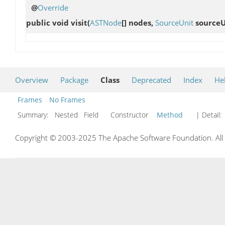
@
Override
public void
visit
(
ASTNode
[] nodes,
SourceUnit
sourceU
Overview
Package
Class
Deprecated
Index
He
Frames
No Frames
Summary:
Nested Field Constructor
Method
| Detail:
Copyright © 2003-2025 The Apache Software Foundation. All r