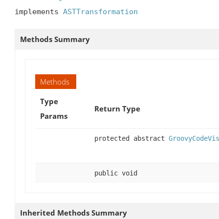
implements 
ASTTransformation
Methods Summary
Methods
Type
Return Type
Params
protected abstract
GroovyCodeVi
public void
Inherited Methods Summary