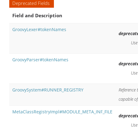
Deprecated Fields
Field and Description
GroovyLexer#tokenNames
deprecat
Us
GroovyParser#tokenNames
deprecat
Us
GroovySystem#RUNNER_REGISTRY
Reference 
capable of
MetaClassRegistryImpl#MODULE_META_INF_FILE
deprecat
Us