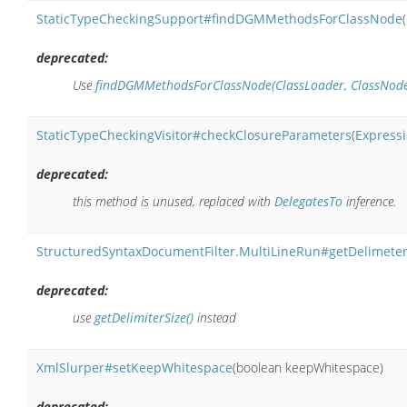
StaticTypeCheckingSupport#findDGMMethodsForClassNode
(
deprecated:
Use
findDGMMethodsForClassNode(ClassLoader, ClassNode, 
StaticTypeCheckingVisitor#checkClosureParameters
(
Express
deprecated:
this method is unused, replaced with
DelegatesTo
inference.
StructuredSyntaxDocumentFilter.MultiLineRun#getDelimeter
deprecated:
use
getDelimiterSize()
instead
XmlSlurper#setKeepWhitespace
(boolean keepWhitespace)
deprecated: