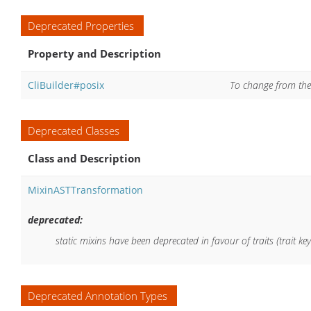
Deprecated Properties
Property and Description
CliBuilder#posix
To change from the d
Deprecated Classes
Class and Description
MixinASTTransformation
deprecated:
static mixins have been deprecated in favour of traits (trait ke
Deprecated Annotation Types