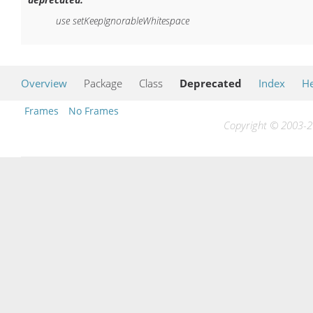
use setKeepIgnorableWhitespace
Overview
Package
Class
Deprecated
Index
He
Frames
No Frames
Copyright © 2003-20