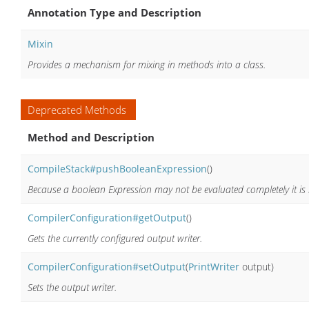
Annotation Type and Description
Mixin
Provides a mechanism for mixing in methods into a class.
Deprecated Methods
Method and Description
CompileStack#pushBooleanExpression
()
Because a boolean Expression may not be evaluated completely it is i
CompilerConfiguration#getOutput
()
Gets the currently configured output writer.
CompilerConfiguration#setOutput
(
PrintWriter
output)
Sets the output writer.