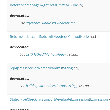
ReferenceManager#getDefaultWeakBundle
()
deprecated:
use
ReferenceBundle.getWeakBundle
ReturnAdder#addReturnIfNeeded
(
MethodNode
node)
deprecated:
Use
visitMethod(MethodNode)
instead.
Sql#preCheckForNamedParams
(
String
sql)
deprecated:
Use
buildSqlWithIndexedProps(String)
instead
StaticTypeCheckingSupport#evaluateExpression
(
Expression
e
deprecated: