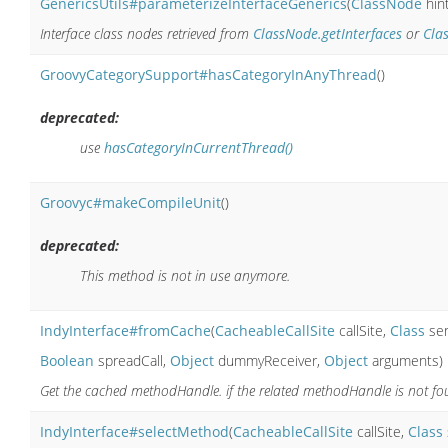
GenericsUtils#parameterizeInterfaceGenerics
(
ClassNode
hin
Interface class nodes retrieved from
ClassNode.getInterfaces
or
Cla
GroovyCategorySupport#hasCategoryInAnyThread
()
deprecated:
use
hasCategoryInCurrentThread()
Groovyc#makeCompileUnit
()
deprecated:
This method is not in use anymore.
IndyInterface#fromCache
(
CacheableCallSite
callSite,
Class
se
Boolean
spreadCall,
Object
dummyReceiver,
Object
arguments)
Get the cached methodHandle. if the related methodHandle is not foun
IndyInterface#selectMethod
(
CacheableCallSite
callSite,
Class