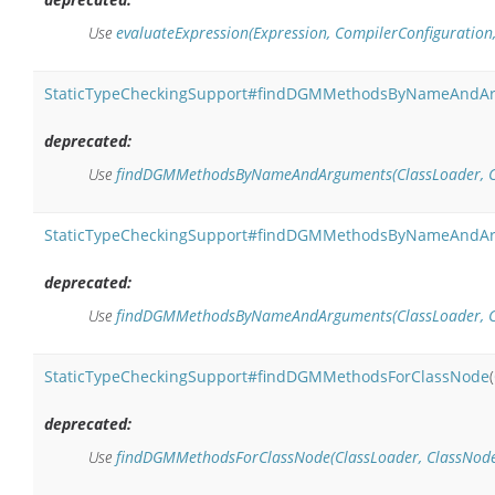
Use
evaluateExpression(Expression, CompilerConfiguration
StaticTypeCheckingSupport#findDGMMethodsByNameAndA
deprecated:
Use
findDGMMethodsByNameAndArguments(ClassLoader, Clas
StaticTypeCheckingSupport#findDGMMethodsByNameAndA
deprecated:
Use
findDGMMethodsByNameAndArguments(ClassLoader, Clas
StaticTypeCheckingSupport#findDGMMethodsForClassNode
(
deprecated:
Use
findDGMMethodsForClassNode(ClassLoader, ClassNode,