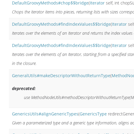
DefaultGroovyMethods#chop$$bridge
(
Iterator
self, int chopSi
Chops the iterator items into pieces, returning lists with sizes corres
DefaultGroovyMethods#findIndexValues$$bridge
(
Iterator
sel
Iterates over the elements of an Iterator and returns the index values 
DefaultGroovyMethods#findIndexValues$$bridge
(
Iterator
sel
Iterates over the elements of an Iterator, starting from a specified st
in the closure.
GeneralUtils#makeDescriptorWithoutReturnType
(
MethodNo
deprecated:
use MethodNodeUtils#methodDescriptorWithoutReturnType(M
GenericsUtils#alignGenericTypes
(
GenericsType
redirectGener
Given a parameterized type and a generic type information, aligns a