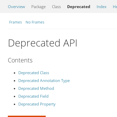
Overview
Package
Class
Deprecated
Index
He
Frames
No Frames
Deprecated API
Contents
Deprecated Class
Deprecated Annotation Type
Deprecated Method
Deprecated Field
Deprecated Property