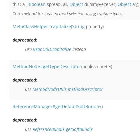
thisCall,
Boolean
spreadCall,
Object
dummyReceiver,
Object
arg
Core method for indy method selection using runtime types.
MetaClassHelper#capitalize
(
String
property)
deprecated:
Use
BeanUtils.capitalize
instead
MethodNode#getTypeDescriptor
(boolean pretty)
deprecated:
use
MethodNodeUtils.methodDescriptor
ReferenceManager#getDefaultSoftBundle
()
deprecated:
use
ReferenceBundle.getSoftBundle