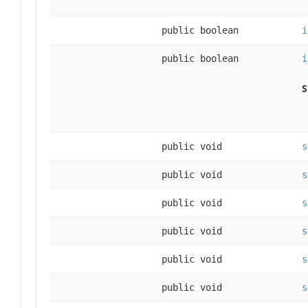
public boolean
i
public boolean
i
S
public void
s
public void
s
public void
s
public void
s
public void
s
public void
s