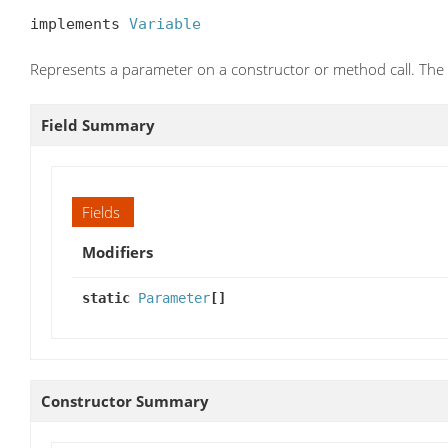
implements 
Variable
Represents a parameter on a constructor or method call. The ty
Field Summary
Fields
Modifiers
static
Parameter
[]
Constructor Summary