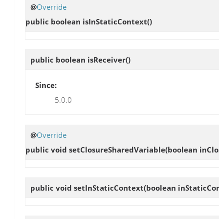
@
Override
public boolean
isInStaticContext
()
public boolean
isReceiver
()
Since:
5.0.0
@
Override
public void
setClosureSharedVariable
(boolean inClo
public void
setInStaticContext
(boolean inStaticCo