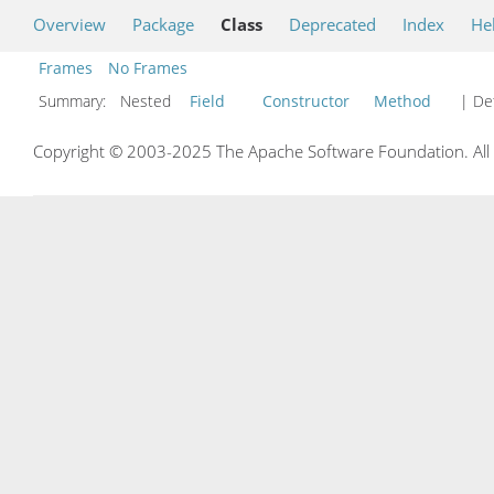
Overview
Package
Class
Deprecated
Index
He
Frames
No Frames
Summary:
Nested
Field
Constructor
Method
| Det
Copyright © 2003-2025 The Apache Software Foundation. All r