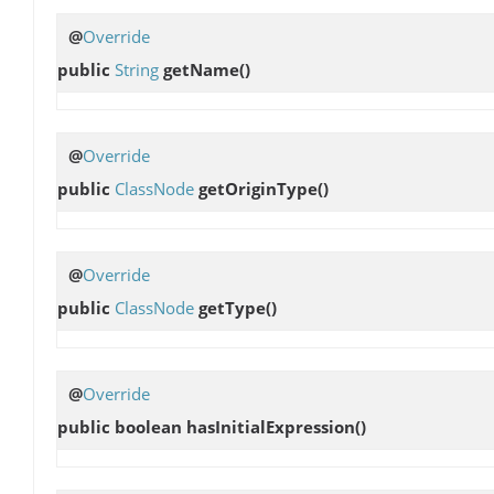
@
Override
public
String
getName
()
@
Override
public
ClassNode
getOriginType
()
@
Override
public
ClassNode
getType
()
@
Override
public boolean
hasInitialExpression
()