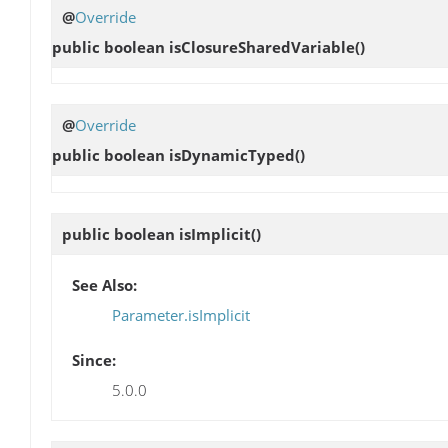
@
Override
public boolean
isClosureSharedVariable
()
@
Override
public boolean
isDynamicTyped
()
public boolean
isImplicit
()
See Also:
Parameter.isImplicit
Since:
5.0.0