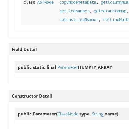
class
ASTNode
copyNodeMetaData
,
getColumnNum
getLineNumber
,
getMetaDataMap
setLastLineNumber
,
setLineNumb
Field Detail
public static final
Parameter
[]
EMPTY_ARRAY
Constructor Detail
public
Parameter
(
ClassNode
type,
String
name)