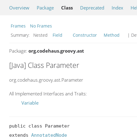
Overview
Package
Class
Deprecated
Index
He
Frames
No Frames
Summary:
Nested
Field
Constructor
Method
| Det
Package:
org.codehaus.groovy.ast
[Java] Class Parameter
org.codehaus.groovy.ast.Parameter
All Implemented Interfaces and Traits:
Variable
public class Parameter

extends 
AnnotatedNode