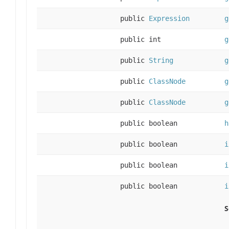
public
Expression
g
public int
g
public
String
g
public
ClassNode
g
public
ClassNode
g
public boolean
h
public boolean
i
public boolean
i
public boolean
i
S