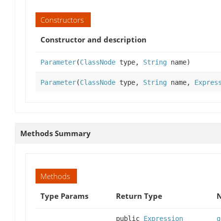
Constructors
Constructor and description
Parameter
(
ClassNode
type,
String
name)
Parameter
(
ClassNode
type,
String
name,
Expres
Methods Summary
Methods
Type Params
Return Type
N
public
Expression
g