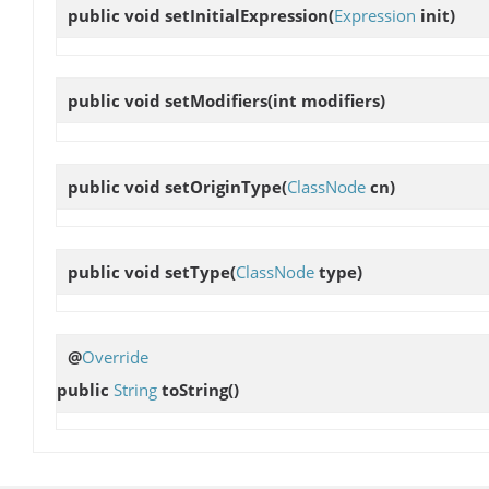
public void
setInitialExpression
(
Expression
init)
public void
setModifiers
(int modifiers)
public void
setOriginType
(
ClassNode
cn)
public void
setType
(
ClassNode
type)
@
Override
public
String
toString
()