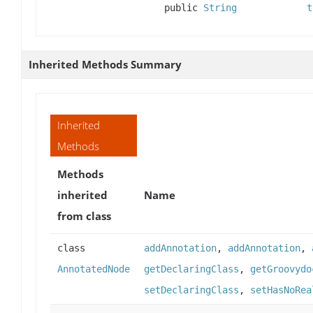
public
String
t
Inherited Methods Summary
Inherited
Methods
Methods
inherited
Name
from class
class
addAnnotation
,
addAnnotation
,
AnnotatedNode
getDeclaringClass
,
getGroovydo
setDeclaringClass
,
setHasNoRea