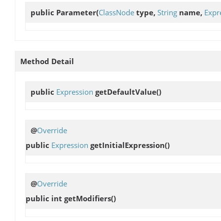
public
Parameter
(
ClassNode
type,
String
name,
Expr
Method Detail
public
Expression
getDefaultValue
()
@
Override
public
Expression
getInitialExpression
()
@
Override
public int
getModifiers
()