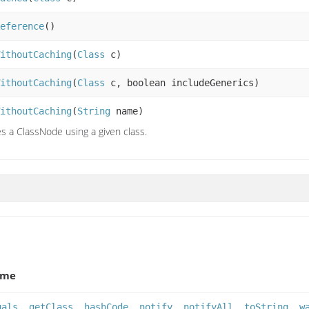
eference
()
ithoutCaching
(
Class
c)
ithoutCaching
(
Class
c, boolean includeGenerics)
ithoutCaching
(
String
name)
s a ClassNode using a given class.
ame
uals
,
getClass
,
hashCode
,
notify
,
notifyAll
,
toString
,
w