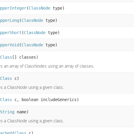
pperInteger
(
ClassNode
type)
pperLong
(
ClassNode
type)
pperShort
(
ClassNode
type)
pperVoid
(
ClassNode
type)
Class
[] classes)
s an array of ClassNodes using an array of classes.
Class
c)
s a ClassNode using a given class.
Class
c, boolean includeGenerics)
String
name)
s a ClassNode using a given class.
ached
(
Class
c)