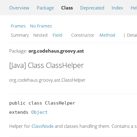
Overview
Package
Class
Deprecated
Index
He
Frames
No Frames
Summary:
Nested
Field
Constructor
Method
| Detai
Package:
org.codehaus.groovy.ast
[Java] Class ClassHelper
org.codehaus.groovy.ast.ClassHelper
public class ClassHelper

extends 
Object
Helper for
ClassNode
and classes handling them. Contains a s