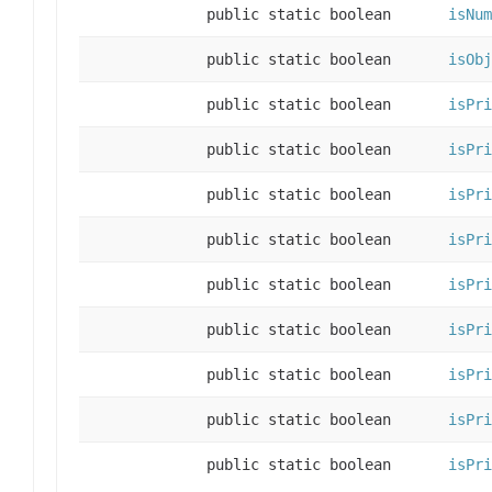
public static boolean
isNum
public static boolean
isObj
public static boolean
isPri
public static boolean
isPri
public static boolean
isPri
public static boolean
isPri
public static boolean
isPri
public static boolean
isPri
public static boolean
isPri
public static boolean
isPri
public static boolean
isPri