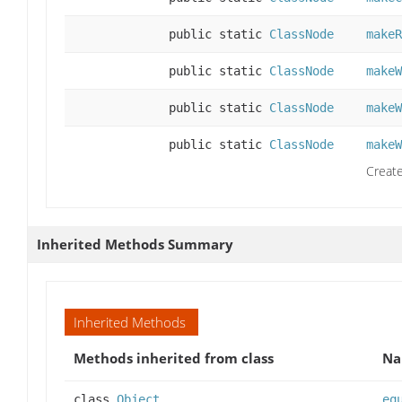
public static
ClassNode
makeR
public static
ClassNode
makeW
public static
ClassNode
makeW
public static
ClassNode
makeW
Create
Inherited Methods Summary
Inherited Methods
Methods inherited from class
N
class
Object
eq