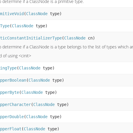
o determine if a ClassNode is a primitive type.
mitiveVoid
(
ClassNode
type)
Type
(
ClassNode
type)
ticConstantInitializerType
(
ClassNode
cn)
o determine if a ClassNode is a type belongs to the list of types which ar
d of using <cinit>
ingType
(
ClassNode
type)
pperBoolean
(
ClassNode
type)
pperByte
(
ClassNode
type)
pperCharacter
(
ClassNode
type)
pperDouble
(
ClassNode
type)
pperFloat
(
ClassNode
type)