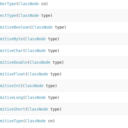
berType
(
ClassNode
cn)
ectType
(
ClassNode
type)
mitiveBoolean
(
ClassNode
type)
mitiveByte
(
ClassNode
type)
mitiveChar
(
ClassNode
type)
mitiveDouble
(
ClassNode
type)
mitiveFloat
(
ClassNode
type)
mitiveInt
(
ClassNode
type)
mitiveLong
(
ClassNode
type)
mitiveShort
(
ClassNode
type)
mitiveType
(
ClassNode
cn)