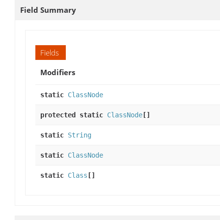
Field Summary
Fields
Modifiers
static
ClassNode
protected static
ClassNode
[]
static
String
static
ClassNode
static
Class
[]