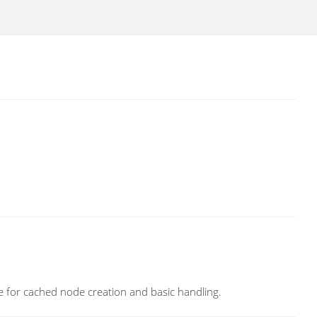
e for cached node creation and basic handling.