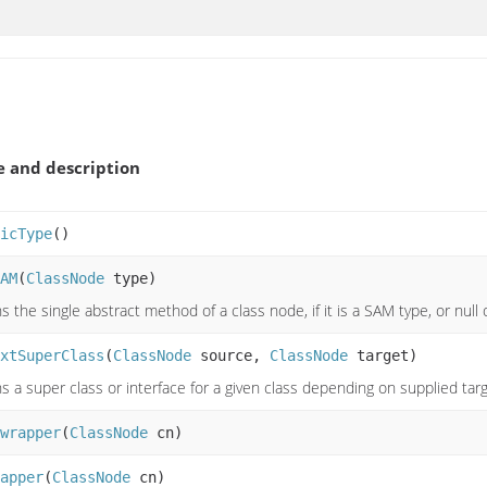
 and description
icType
()
AM
(
ClassNode
type)
s the single abstract method of a class node, if it is a SAM type, or null
xtSuperClass
(
ClassNode
source,
ClassNode
target)
s a super class or interface for a given class depending on supplied targ
wrapper
(
ClassNode
cn)
apper
(
ClassNode
cn)