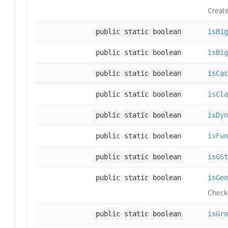
Create
public static boolean
isBig
public static boolean
isBig
public static boolean
isCac
public static boolean
isCla
public static boolean
isDyn
public static boolean
isFun
public static boolean
isGSt
public static boolean
isGen
Checks
public static boolean
isGro