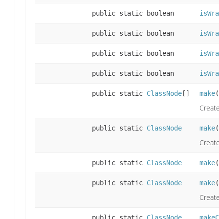
public static boolean
isWra
public static boolean
isWra
public static boolean
isWra
public static boolean
isWra
public static
ClassNode
[]
make
(
Create
public static
ClassNode
make
(
Create
public static
ClassNode
make
(
public static
ClassNode
make
(
Create
public static
ClassNode
makeC