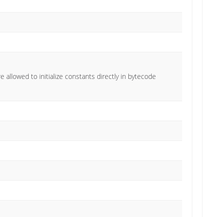
e allowed to initialize constants directly in bytecode