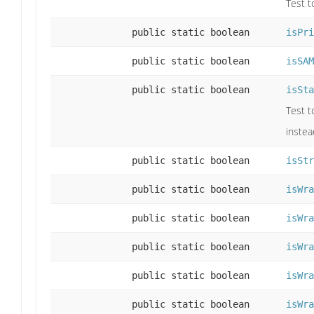
Test t
public static boolean
isPri
public static boolean
isSAM
public static boolean
isSta
Test t
instea
public static boolean
isStr
public static boolean
isWra
public static boolean
isWra
public static boolean
isWra
public static boolean
isWra
public static boolean
isWra