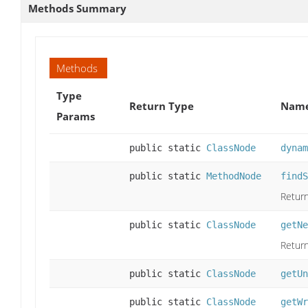
Methods Summary
Methods
Type
Return Type
Name
Params
public static
ClassNode
dynam
public static
MethodNode
findS
Return
public static
ClassNode
getNe
Return
public static
ClassNode
getUn
public static
ClassNode
getWr