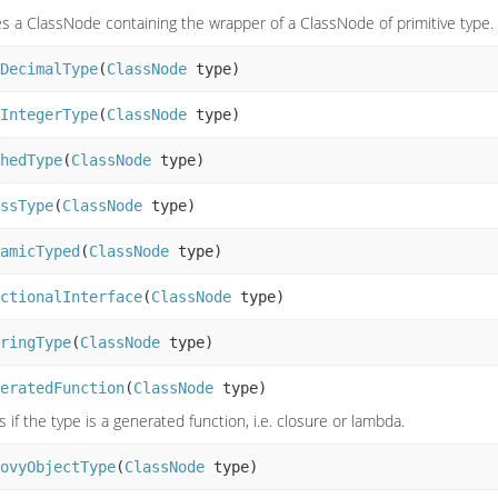
s a ClassNode containing the wrapper of a ClassNode of primitive type.
DecimalType
(
ClassNode
type)
IntegerType
(
ClassNode
type)
hedType
(
ClassNode
type)
ssType
(
ClassNode
type)
amicTyped
(
ClassNode
type)
ctionalInterface
(
ClassNode
type)
ringType
(
ClassNode
type)
eratedFunction
(
ClassNode
type)
 if the type is a generated function, i.e. closure or lambda.
ovyObjectType
(
ClassNode
type)