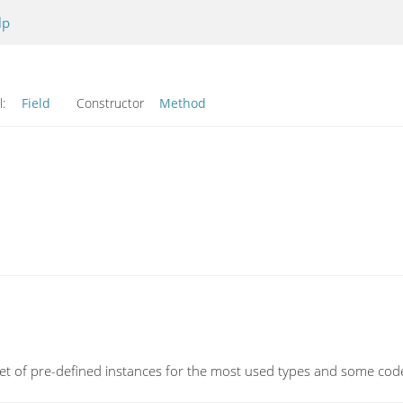
lp
l:
Field
Constructor
Method
et of pre-defined instances for the most used types and some cod