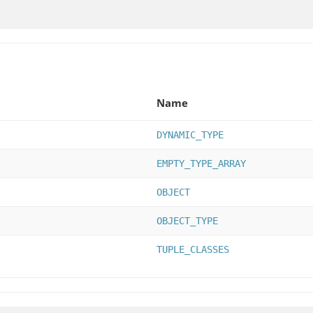
Name
DYNAMIC_TYPE
EMPTY_TYPE_ARRAY
OBJECT
OBJECT_TYPE
TUPLE_CLASSES