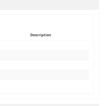
Description