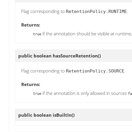
Flag corresponding to
.
RetentionPolicy.RUNTIME
Returns:
if the annotation should be visible at runtime
true
public boolean
hasSourceRetention
()
Flag corresponding to
.
RetentionPolicy.SOURCE
Returns:
if the annotation is only allowed in sources
true
fa
public boolean
isBuiltIn
()