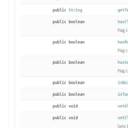
public
String
getT
public boolean
hasC
Flag 
public boolean
hasR
Flag 
public boolean
hasS
Flag 
public boolean
isBu
public boolean
isTa
public void
setA
public void
setC
Sets t