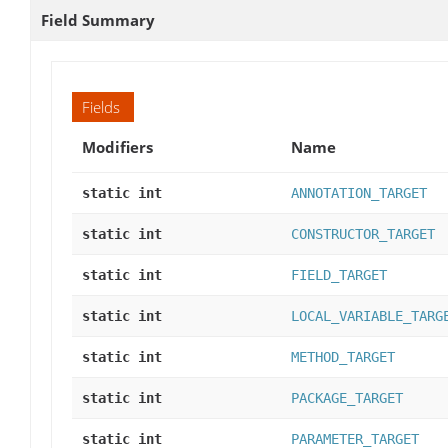
Field Summary
Fields
Modifiers
Name
static int
ANNOTATION_TARGET
static int
CONSTRUCTOR_TARGET
static int
FIELD_TARGET
static int
LOCAL_VARIABLE_TARG
static int
METHOD_TARGET
static int
PACKAGE_TARGET
static int
PARAMETER_TARGET