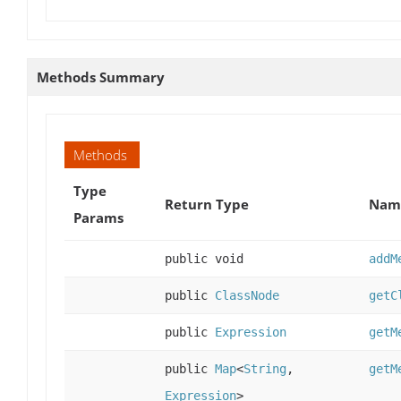
Methods Summary
Methods
Type
Return Type
Name
Params
public void
addM
public
ClassNode
getC
public
Expression
getM
public
Map
<
String
,
getM
Expression
>