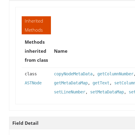
Inherited
Methods
Methods
inherited
Name
from class
class
copyNodeMetaData
,
getColumnNumber
ASTNode
getMetaDataMap
,
getText
,
setColum
setLineNumber
,
setMetaDataMap
,
se
Field Detail