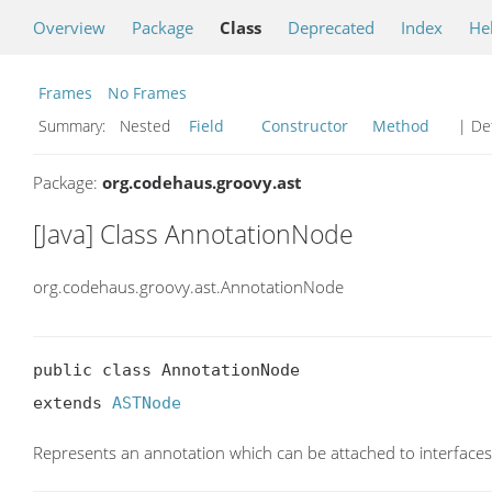
Overview
Package
Class
Deprecated
Index
He
Frames
No Frames
Summary:
Nested
Field
Constructor
Method
| Det
Package:
org.codehaus.groovy.ast
[Java] Class AnnotationNode
org.codehaus.groovy.ast.AnnotationNode
public class AnnotationNode

extends 
ASTNode
Represents an annotation which can be attached to interfaces,