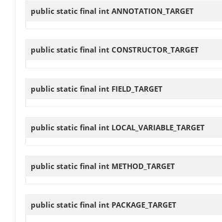
public static final int
ANNOTATION_TARGET
public static final int
CONSTRUCTOR_TARGET
public static final int
FIELD_TARGET
public static final int
LOCAL_VARIABLE_TARGET
public static final int
METHOD_TARGET
public static final int
PACKAGE_TARGET