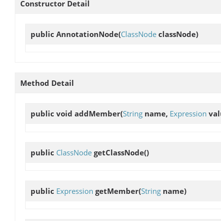
Constructor Detail
public
AnnotationNode
(
ClassNode
classNode)
Method Detail
public void
addMember
(
String
name,
Expression
val
public
ClassNode
getClassNode
()
public
Expression
getMember
(
String
name)