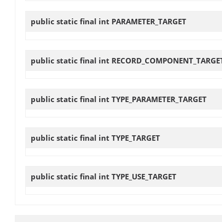
public static final int
PARAMETER_TARGET
public static final int
RECORD_COMPONENT_TARGE
public static final int
TYPE_PARAMETER_TARGET
public static final int
TYPE_TARGET
public static final int
TYPE_USE_TARGET