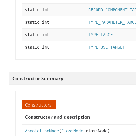
static int
RECORD_COMPONENT_TA
static int
TYPE_PARAMETER_TARG
static int
TYPE_TARGET
static int
TYPE_USE_TARGET
Constructor Summary
Constructors
Constructor and description
AnnotationNode
(
ClassNode
classNode)