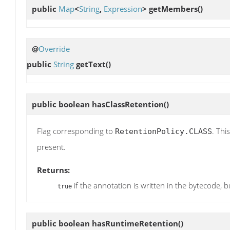
public
Map
<
String
,
Expression
>
getMembers
()
@
Override
public
String
getText
()
public boolean
hasClassRetention
()
Flag corresponding to
. Thi
RetentionPolicy.CLASS
present.
Returns:
if the annotation is written in the bytecode, b
true
public boolean
hasRuntimeRetention
()