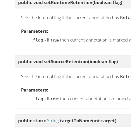
public void
setRuntimeRetention
(boolean flag)
Sets the internal flag if the current annotation has
Rete
Parameters:
- if
then current annotation is marked 
flag
true
public void
setSourceRetention
(boolean flag)
Sets the internal flag if the current annotation has
Rete
Parameters:
- if
then current annotation is marked 
flag
true
public static
String
targetToName
(int target)