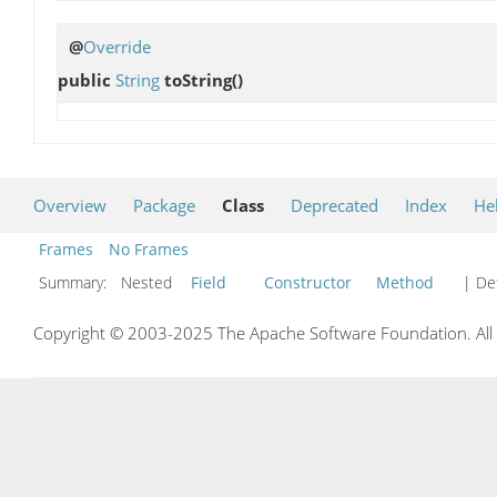
@
Override
public
String
toString
()
Overview
Package
Class
Deprecated
Index
He
Frames
No Frames
Summary:
Nested
Field
Constructor
Method
| Det
Copyright © 2003-2025 The Apache Software Foundation. All r