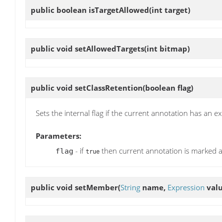
public boolean
isTargetAllowed
(int target)
public void
setAllowedTargets
(int bitmap)
public void
setClassRetention
(boolean flag)
Sets the internal flag if the current annotation has an ex
Parameters:
- if
then current annotation is marked 
flag
true
public void
setMember
(
String
name,
Expression
valu