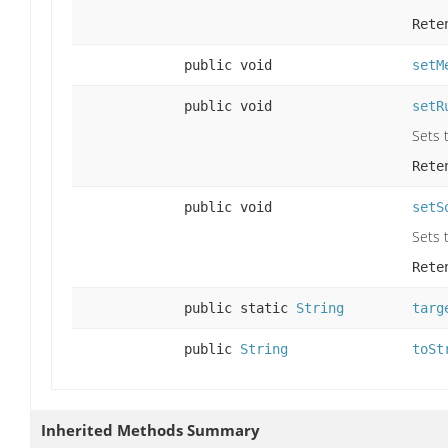
Rete
public void
setM
public void
setR
Sets t
Rete
public void
setS
Sets t
Rete
public static
String
targ
public
String
toSt
Inherited Methods Summary