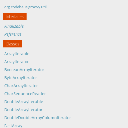
org.codehaus.groovy.util
Interfaces
Finalizable
Reference
Classes
ArrayIterable
ArrayIterator
BooleanArrayIterator
ByteArrayIterator
CharArrayIterator
CharSequenceReader
DoubleArrayIterable
DoubleArrayIterator
DoubleDoubleArrayColumnIterator
FastArray