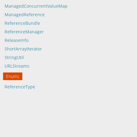
ManagedConcurrentValueMap
ManagedReference
ReferenceBundle
ReferenceManager
ReleaseInfo
ShortArrayIterator
StringUtil
URLStreams
Enums
ReferenceType