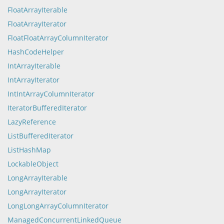
FloatArrayIterable
FloatArrayIterator
FloatFloatArrayColumnIterator
HashCodeHelper
IntArrayIterable
IntArrayIterator
IntIntArrayColumnIterator
IteratorBufferedIterator
LazyReference
ListBufferedIterator
ListHashMap
LockableObject
LongArrayIterable
LongArrayIterator
LongLongArrayColumnIterator
ManagedConcurrentLinkedQueue