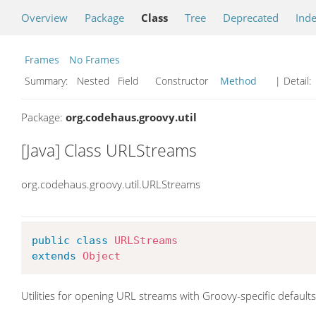
Overview
Package
Class
Tree
Deprecated
Ind
Frames
No Frames
Summary:
Nested Field Constructor
Method
| Detail:
Package:
org.codehaus.groovy.util
[Java] Class URLStreams
org.codehaus.groovy.util.URLStreams
public
class
URLStreams
extends
Object
Utilities for opening URL streams with Groovy-specific defaults