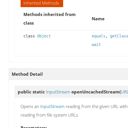
Inherited Methods
Methods inherited from
Name
class
class
Object
equals
,
getClas
wait
Method Detail
public static
InputStream
openUncachedStream
(
UR
Opens an
InputStream
reading from the given URL witho
reading from file system URLs.
Parameters: