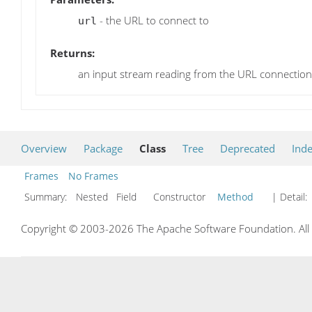
- the URL to connect to
url
Returns:
an input stream reading from the URL connection
Overview
Package
Class
Tree
Deprecated
Ind
Frames
No Frames
Summary:
Nested Field Constructor
Method
| Detail:
Copyright © 2003-2026 The Apache Software Foundation. All r