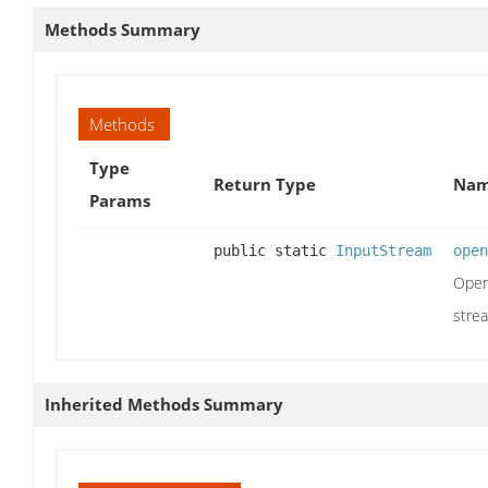
Methods Summary
Methods
Type
Return Type
Nam
Params
public static
InputStream
open
Ope
stre
Inherited Methods Summary