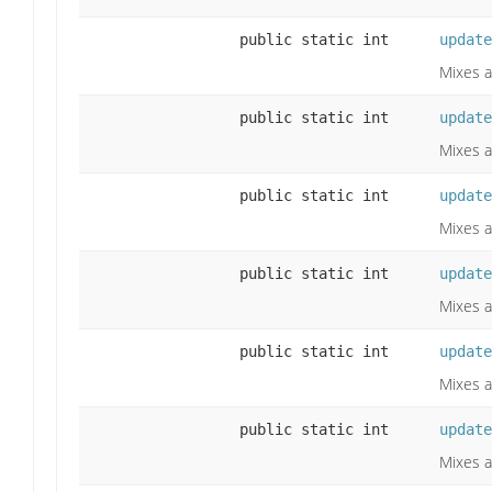
public static int
update
Mixes a
public static int
update
Mixes a
public static int
update
Mixes a
public static int
update
Mixes a
public static int
update
Mixes a
public static int
update
Mixes a