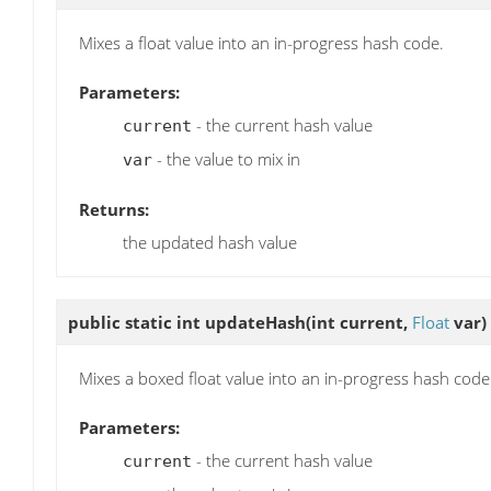
Mixes a float value into an in-progress hash code.
Parameters:
- the current hash value
current
- the value to mix in
var
Returns:
the updated hash value
public static int
updateHash
(int current,
Float
var)
Mixes a boxed float value into an in-progress hash code
Parameters:
- the current hash value
current