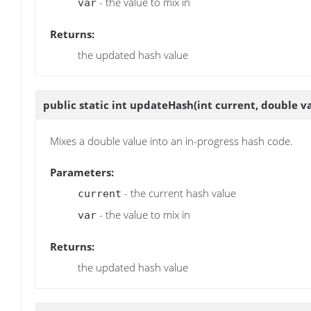
- the value to mix in
var
Returns:
the updated hash value
public static int
updateHash
(int current, double v
Mixes a double value into an in-progress hash code.
Parameters:
- the current hash value
current
- the value to mix in
var
Returns:
the updated hash value