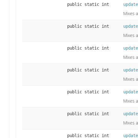
public static int
update
Mixes a
public static int
update
Mixes a
public static int
update
Mixes a
public static int
update
Mixes a
public static int
update
Mixes a
public static int
update
Mixes a
public static int
update