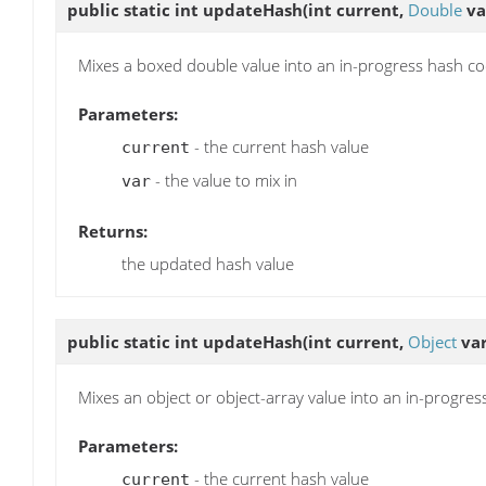
public static int
updateHash
(int current,
Double
va
Mixes a boxed double value into an in-progress hash co
Parameters:
- the current hash value
current
- the value to mix in
var
Returns:
the updated hash value
public static int
updateHash
(int current,
Object
var
Mixes an object or object-array value into an in-progre
Parameters:
- the current hash value
current