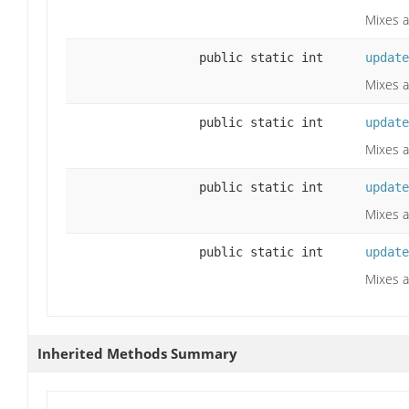
Mixes a
public static int
update
Mixes a
public static int
update
Mixes a
public static int
update
Mixes a
public static int
update
Mixes a
Inherited Methods Summary