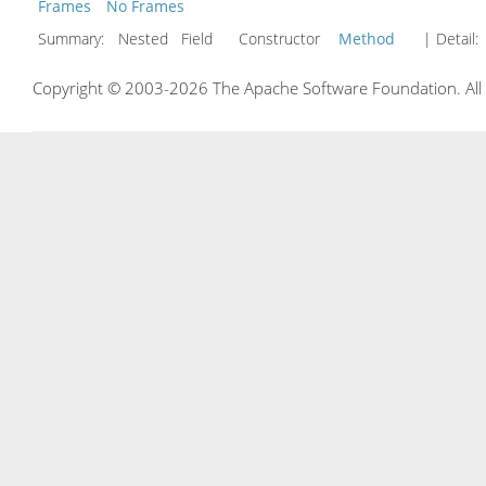
Frames
No Frames
Summary:
Nested Field Constructor
Method
| Detail:
Copyright © 2003-2026 The Apache Software Foundation. All r