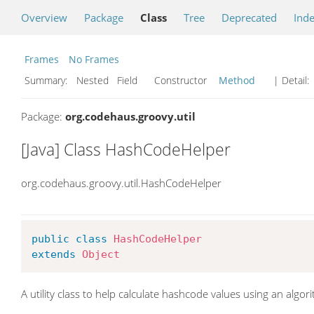
Overview
Package
Class
Tree
Deprecated
Ind
Frames
No Frames
Summary:
Nested Field Constructor
Method
| Detail:
Package:
org.codehaus.groovy.util
[Java] Class HashCodeHelper
org.codehaus.groovy.util.HashCodeHelper
public
class
HashCodeHelper
extends
Object
A utility class to help calculate hashcode values using an algori