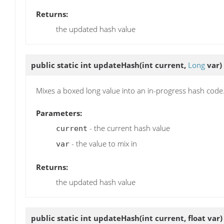
Returns:
the updated hash value
public static int
updateHash
(int current,
Long
var)
Mixes a boxed long value into an in-progress hash code
Parameters:
- the current hash value
current
- the value to mix in
var
Returns:
the updated hash value
public static int
updateHash
(int current, float var)