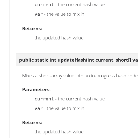
- the current hash value
current
- the value to mix in
var
Returns:
the updated hash value
public static int
updateHash
(int current, short[] va
Mixes a short-array value into an in-progress hash code
Parameters:
- the current hash value
current
- the value to mix in
var
Returns:
the updated hash value