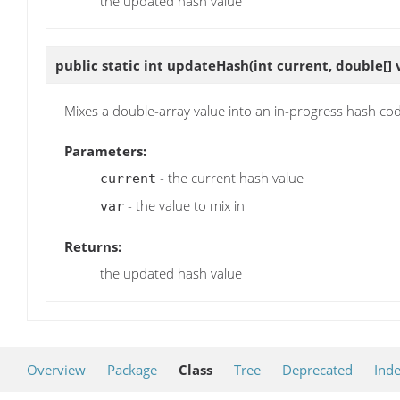
the updated hash value
public static int
updateHash
(int current, double[] 
Mixes a double-array value into an in-progress hash co
Parameters:
- the current hash value
current
- the value to mix in
var
Returns:
the updated hash value
Overview
Package
Class
Tree
Deprecated
Ind