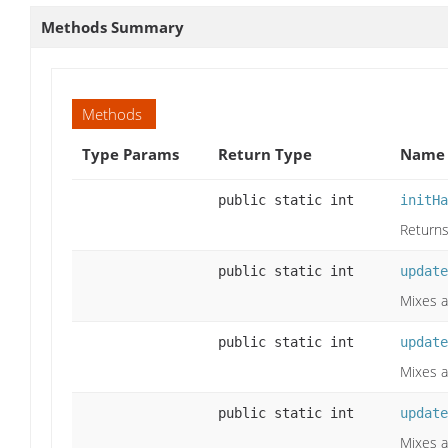
Methods Summary
Methods
Type Params
Return Type
Name 
public static int
initHa
Returns
public static int
update
Mixes a
public static int
update
Mixes a
public static int
update
Mixes a