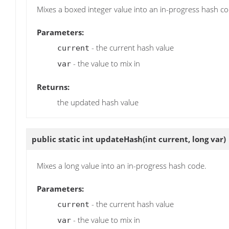
Mixes a boxed integer value into an in-progress hash co
Parameters:
- the current hash value
current
- the value to mix in
var
Returns:
the updated hash value
public static int
updateHash
(int current, long var)
Mixes a long value into an in-progress hash code.
Parameters:
- the current hash value
current
- the value to mix in
var