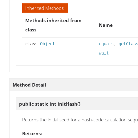
Inherited Methods
Methods inherited from
Name
class
class
Object
equals
,
getClas
wait
Method Detail
public static int
initHash
()
Returns the initial seed for a hash-code calculation seq
Returns: