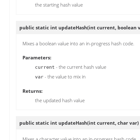
the starting hash value
public static int
updateHash
(int current, boolean 
Mixes a boolean value into an in-progress hash code.
Parameters:
- the current hash value
current
- the value to mix in
var
Returns:
the updated hash value
public static int
updateHash
(int current, char var)
Mixes a character value into an in-progress hash code.