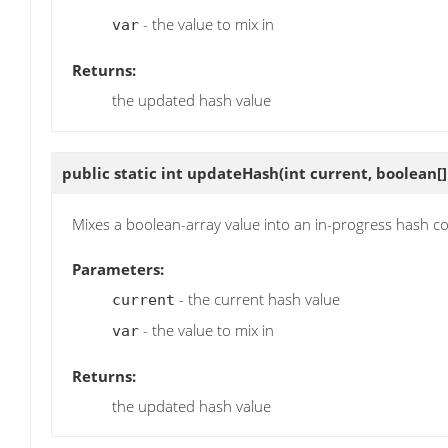
- the value to mix in
var
Returns:
the updated hash value
public static int
updateHash
(int current, boolean[]
Mixes a boolean-array value into an in-progress hash c
Parameters:
- the current hash value
current
- the value to mix in
var
Returns:
the updated hash value