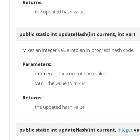
Returns:
the updated hash value
public static int
updateHash
(int current, int var)
Mixes an integer value into an in-progress hash code.
Parameters:
- the current hash value
current
- the value to mix in
var
Returns:
the updated hash value
public static int
updateHash
(int current,
Integer
va