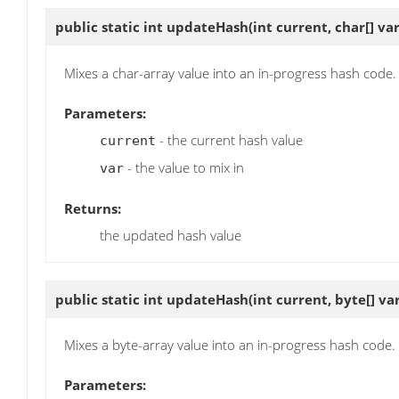
public static int
updateHash
(int current, char[] var
Mixes a char-array value into an in-progress hash code.
Parameters:
- the current hash value
current
- the value to mix in
var
Returns:
the updated hash value
public static int
updateHash
(int current, byte[] var
Mixes a byte-array value into an in-progress hash code.
Parameters: