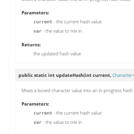
Parameters:
- the current hash value
current
- the value to mix in
var
Returns:
the updated hash value
public static int
updateHash
(int current,
Character
Mixes a boxed character value into an in-progress hash
Parameters:
- the current hash value
current
- the value to mix in
var