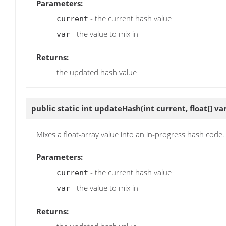
Parameters:
- the current hash value
current
- the value to mix in
var
Returns:
the updated hash value
public static int
updateHash
(int current, float[] va
Mixes a float-array value into an in-progress hash code.
Parameters:
- the current hash value
current
- the value to mix in
var
Returns: