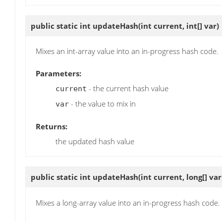
public static int
updateHash
(int current, int[] var)
Mixes an int-array value into an in-progress hash code.
Parameters:
- the current hash value
current
- the value to mix in
var
Returns:
the updated hash value
public static int
updateHash
(int current, long[] var
Mixes a long-array value into an in-progress hash code.