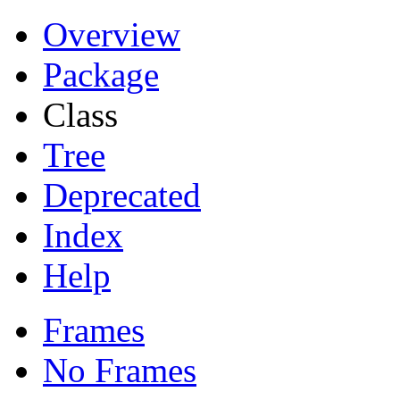
Overview
Package
Class
Tree
Deprecated
Index
Help
Frames
No Frames