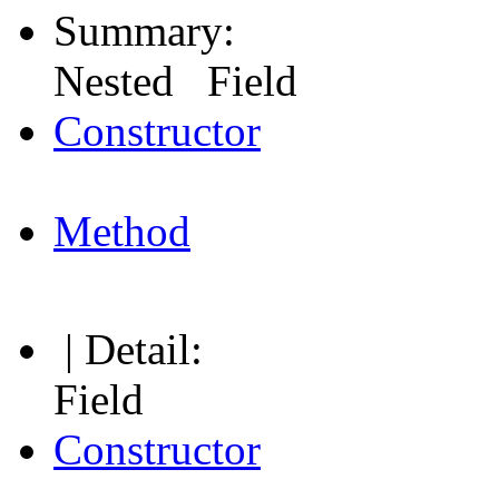
Summary:
Nested Field
Constructor
Method
| Detail:
Field
Constructor