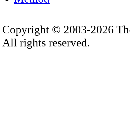
Copyright © 2003-2026 Th
All rights reserved.