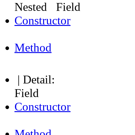
Nested Field
Constructor
Method
| Detail:
Field
Constructor
Method