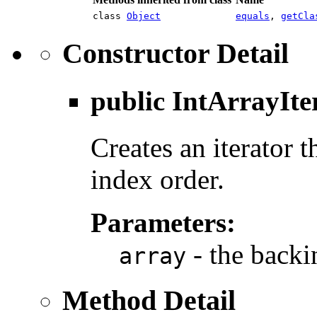
class
Object
equals
,
getCla
Constructor Detail
public
IntArrayIte
Creates an iterator t
index order.
Parameters:
- the backin
array
Method Detail