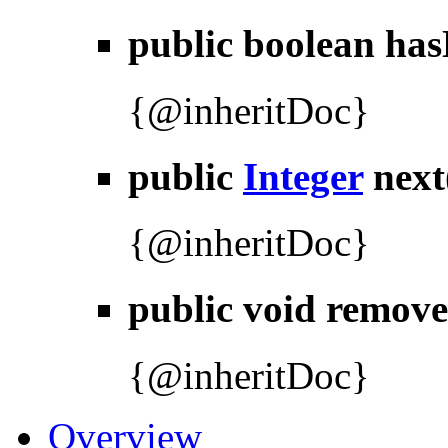
public boolean
has
{@inheritDoc}
public
Integer
next
{@inheritDoc}
public void
remove
{@inheritDoc}
Overview