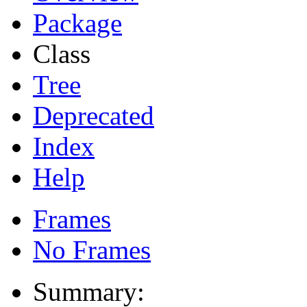
Package
Class
Tree
Deprecated
Index
Help
Frames
No Frames
Summary: