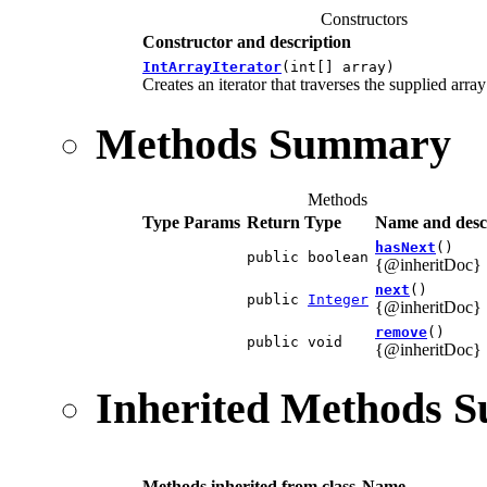
Constructors
Constructor and description
IntArrayIterator
(int[] array)
Creates an iterator that traverses the supplied array
Methods Summary
Methods
Type Params
Return Type
Name and desc
hasNext
()
public boolean
{@inheritDoc}
next
()
public
Integer
{@inheritDoc}
remove
()
public void
{@inheritDoc}
Inherited Methods 
Methods inherited from class
Name