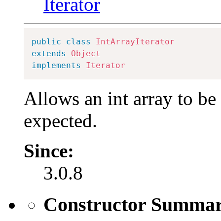
Iterator
public
class
IntArrayIterator
extends
Object
implements
Iterator
Allows an int array to be
expected.
Since:
3.0.8
Constructor Summa