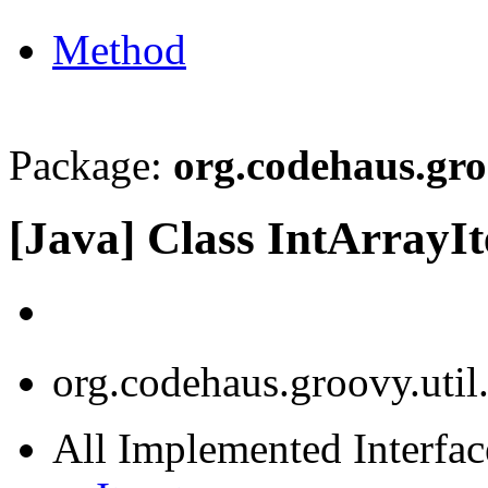
Method
Package:
org.codehaus.gro
[Java] Class IntArrayIt
org.codehaus.groovy.util.
All Implemented Interface