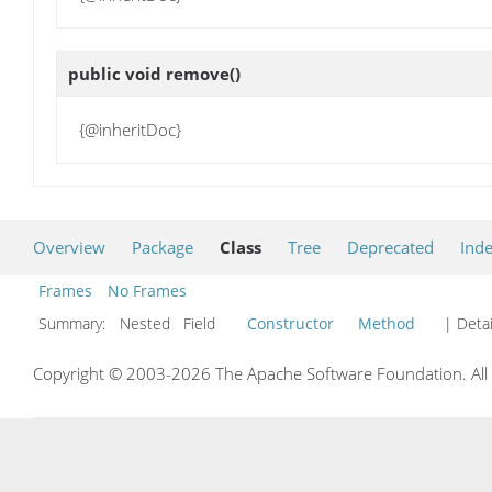
public void
remove
()
{@inheritDoc}
Overview
Package
Class
Tree
Deprecated
Ind
Frames
No Frames
Summary:
Nested Field
Constructor
Method
| Detai
Copyright © 2003-2026 The Apache Software Foundation. All r