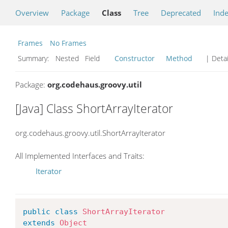
Overview
Package
Class
Tree
Deprecated
Ind
Frames
No Frames
Summary:
Nested Field
Constructor
Method
| Detai
Package:
org.codehaus.groovy.util
[Java] Class ShortArrayIterator
org.codehaus.groovy.util.ShortArrayIterator
All Implemented Interfaces and Traits:
Iterator
public
class
ShortArrayIterator
extends
Object