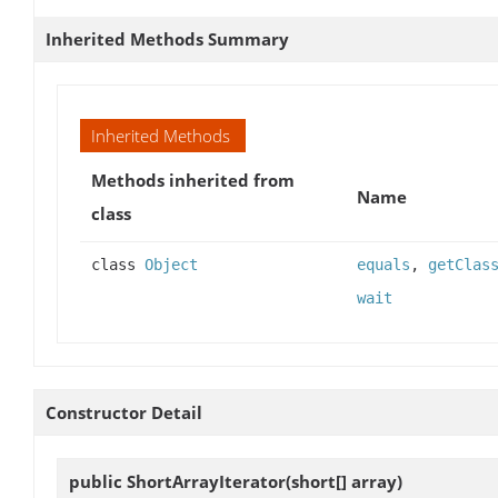
Inherited Methods Summary
Inherited Methods
Methods inherited from
Name
class
class
Object
equals
,
getClas
wait
Constructor Detail
public
ShortArrayIterator
(short[] array)