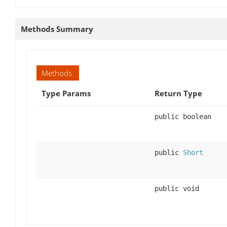
Methods Summary
Methods
Type Params
Return Type
public boolean
public
Short
public void