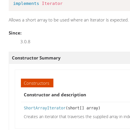
implements
Iterator
Allows a short array to be used where an Iterator is expected.
Since:
3.0.8
Constructor Summary
Constructors
Constructor and description
ShortArrayIterator
(short[] array)
Creates an iterator that traverses the supplied array in ind