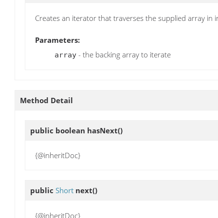
Creates an iterator that traverses the supplied array in 
Parameters:
- the backing array to iterate
array
Method Detail
public boolean
hasNext
()
{@inheritDoc}
public
Short
next
()
{@inheritDoc}