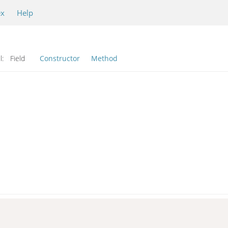
ex
Help
l:
Field
Constructor
Method