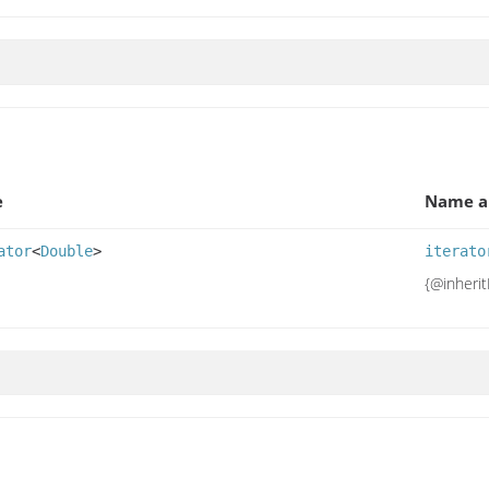
e
Name a
ator
<
Double
>
iterato
{@inheri