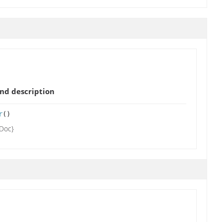
nd description
r
()
tDoc}