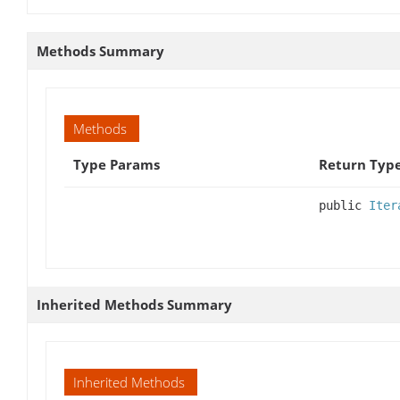
Methods Summary
Methods
Type Params
Return Typ
public
Iter
Inherited Methods Summary
Inherited Methods