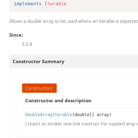
implements
Iterable
Allows a double array to be used where an Iterable is expecte
Since:
3.0.8
Constructor Summary
Constructors
Constructor and description
DoubleArrayIterable
(double[] array)
Creates an iterable view that traverses the supplied array i