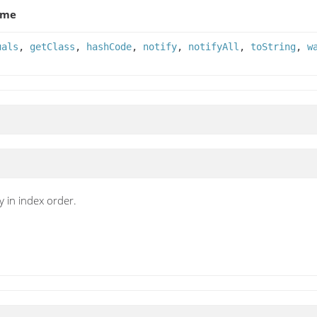
ame
uals
,
getClass
,
hashCode
,
notify
,
notifyAll
,
toString
,
w
y in index order.