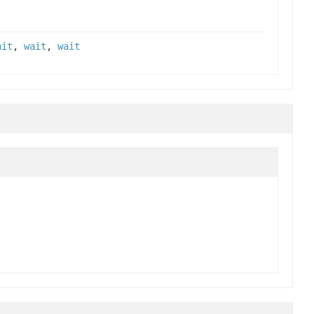
ait
,
wait
,
wait