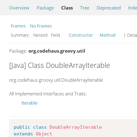
Overview
Package
Class
Tree
Deprecated
Ind
Frames
No Frames
Summary:
Nested Field
Constructor
Method
| Detai
Package:
org.codehaus.groovy.util
[Java] Class DoubleArrayIterable
org.codehaus.groovy.util.DoubleArrayIterable
All Implemented Interfaces and Traits:
Iterable
public
class
DoubleArrayIterable
extends
Object