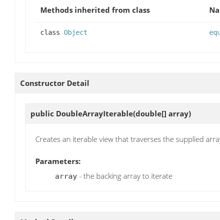
Methods inherited from class
N
class
Object
eq
Constructor Detail
public
DoubleArrayIterable
(double[] array)
Creates an iterable view that traverses the supplied arra
Parameters:
- the backing array to iterate
array