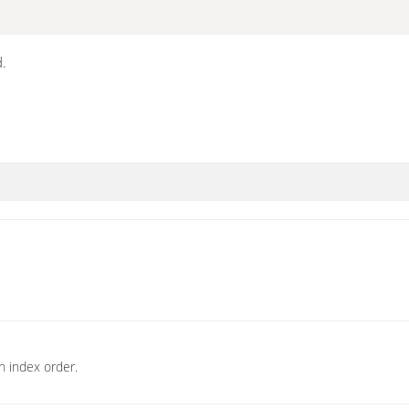
d.
n index order.