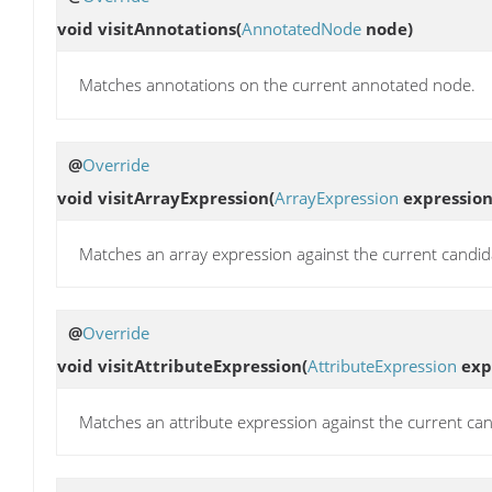
void
visitAnnotations
(
AnnotatedNode
node)
Matches annotations on the current annotated node.
@
Override
void
visitArrayExpression
(
ArrayExpression
expression
Matches an array expression against the current candid
@
Override
void
visitAttributeExpression
(
AttributeExpression
exp
Matches an attribute expression against the current can