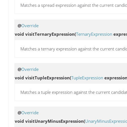
Matches a spread expression against the current candid
@
Override
void
visitTernaryExpression
(
TernaryExpression
expres
Matches a ternary expression against the current candi
@
Override
void
visitTupleExpression
(
TupleExpression
expression
Matches a tuple expression against the current candida
@
Override
void
visitUnaryMinusExpression
(
UnaryMinusExpressi