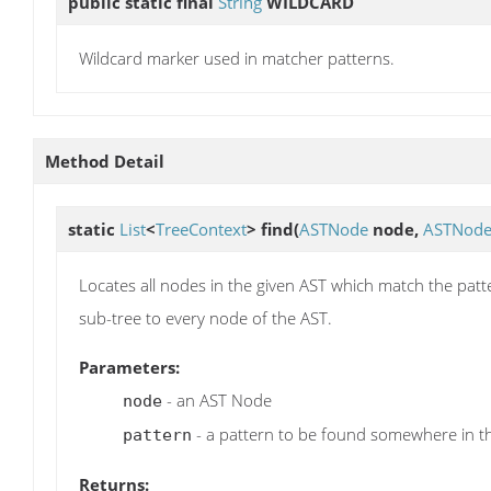
public static final
String
WILDCARD
Wildcard marker used in matcher patterns.
Method Detail
static
List
<
TreeContext
>
find
(
ASTNode
node,
ASTNod
Locates all nodes in the given AST which match the patte
sub-tree to every node of the AST.
Parameters:
- an AST Node
node
- a pattern to be found somewhere in t
pattern
Returns: