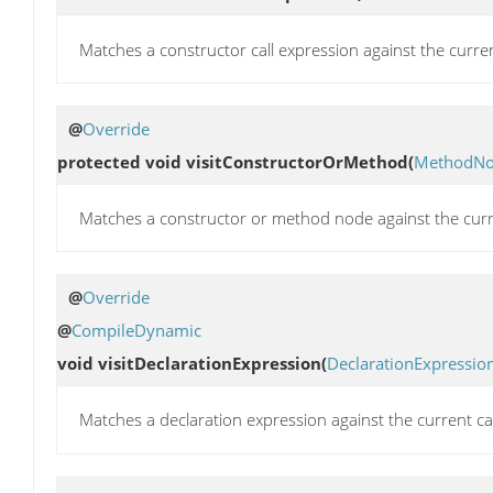
Matches a constructor call expression against the curre
@
Override
protected void
visitConstructorOrMethod
(
MethodN
Matches a constructor or method node against the curr
@
Override
@
CompileDynamic
void
visitDeclarationExpression
(
DeclarationExpressio
Matches a declaration expression against the current c