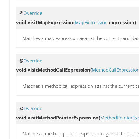
@
Override
void
visitMapExpression
(
MapExpression
expression)
Matches a map expression against the current candidat
@
Override
void
visitMethodCallExpression
(
MethodCallExpressio
Matches a method call expression against the current c
@
Override
void
visitMethodPointerExpression
(
MethodPointerExp
Matches a method-pointer expression against the curre