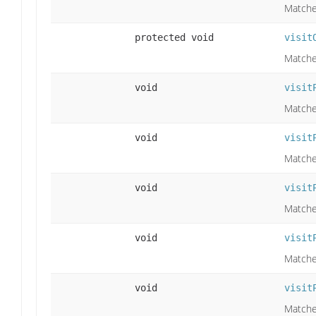
Matche
protected void
visit
Matches
void
visit
Matche
void
visit
Matches
void
visit
Matches
void
visit
Matche
void
visit
Matche