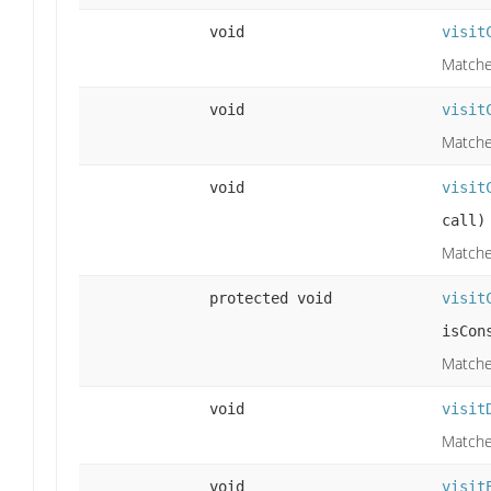
void
visit
Matches
void
visit
Matche
void
visit
call)
Matches
protected void
visit
isCon
Matche
void
visit
Matches
void
visit