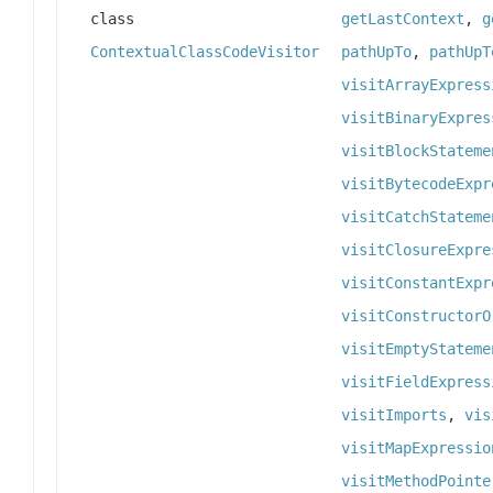
class
getLastContext
,
g
ContextualClassCodeVisitor
pathUpTo
,
pathUpT
visitArrayExpress
visitBinaryExpres
visitBlockStateme
visitBytecodeExpr
visitCatchStateme
visitClosureExpre
visitConstantExpr
visitConstructorO
visitEmptyStateme
visitFieldExpress
visitImports
,
vis
visitMapExpressio
visitMethodPointe