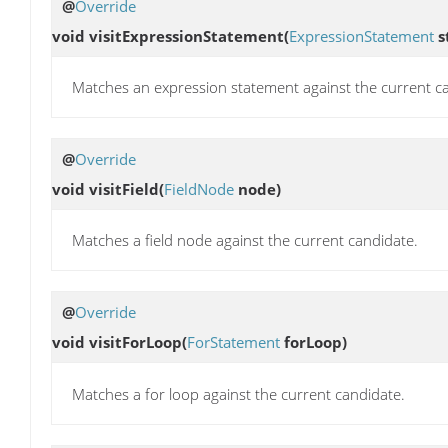
@
Override
void
visitExpressionStatement
(
ExpressionStatement
s
Matches an expression statement against the current c
@
Override
void
visitField
(
FieldNode
node)
Matches a field node against the current candidate.
@
Override
void
visitForLoop
(
ForStatement
forLoop)
Matches a for loop against the current candidate.