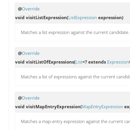
@
Override
void
visitListExpression
(
ListExpression
expression)
Matches a list expression against the current candidate.
@
Override
void
visitListOfExpressions
(
List
<? extends
Expression
Matches a list of expressions against the current candidat
@
Override
void
visitMapEntryExpression
(
MapEntryExpression
ex
Matches a map-entry expression against the current ca