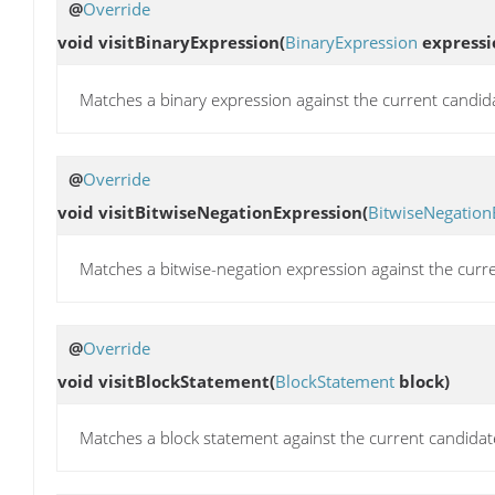
@
Override
void
visitBinaryExpression
(
BinaryExpression
expressi
Matches a binary expression against the current candid
@
Override
void
visitBitwiseNegationExpression
(
BitwiseNegation
Matches a bitwise-negation expression against the curr
@
Override
void
visitBlockStatement
(
BlockStatement
block)
Matches a block statement against the current candidat