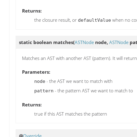
Returns:
the closure result, or
when no con
defaultValue
static boolean
matches
(
ASTNode
node,
ASTNode
pat
Matches an AST with another AST (pattern). It will retur
Parameters:
- the AST we want to match with
node
- the pattern AST we want to match to
pattern
Returns:
true if this AST matches the pattern
@
Override