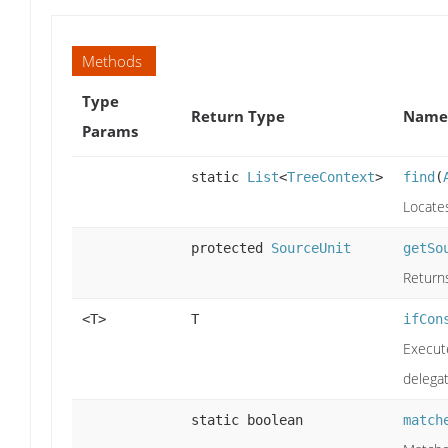
Methods
Type
Return Type
Name 
Params
static
List
<
TreeContext
>
find
(
Locates
protected
SourceUnit
getSo
Return
<T>
T
ifCon
Execute
delegat
static boolean
match