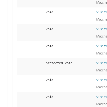
Matche
void
visit
Matche
void
visit
Matches
void
visit
Matches
protected void
visit
Matches
void
visit
Matches
void
visit
Matches