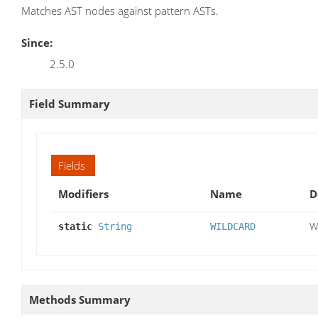
Matches AST nodes against pattern ASTs.
Since:
2.5.0
Field Summary
Fields
Modifiers
Name
D
W
static
String
WILDCARD
Methods Summary