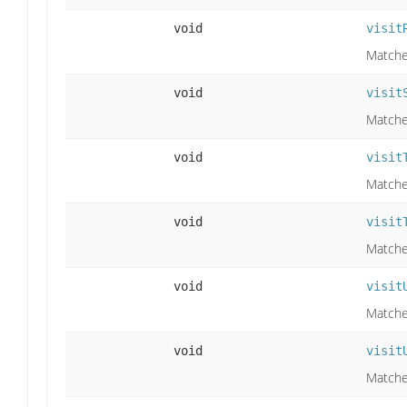
void
visit
Matche
void
visit
Matche
void
visit
Matches
void
visit
Matches
void
visit
Matche
void
visit
Matches