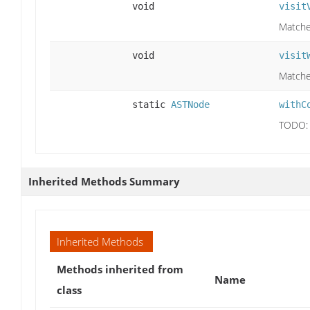
void
visit
Matches
void
visit
Matches
static
ASTNode
withC
TODO: 
Inherited Methods Summary
Inherited Methods
Methods inherited from
Name
class