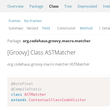
Overview
Package
Class
Tree
Deprecated
Ind
Frames
No Frames
Summary:
Nested
Field
Constructor
Method
| Detai
Package:
org.codehaus.groovy.macro.matcher
[Groovy] Class ASTMatcher
org.codehaus.groovy.macro.matcher.ASTMatcher
@AutoFinal
@CompileStatic
class
ASTMatcher
extends
ContextualClassCodeVisitor