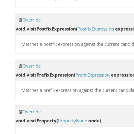
@
Override
void
visitPostfixExpression
(
PostfixExpression
expressi
Matches a postfix expression against the current candid
@
Override
void
visitPrefixExpression
(
PrefixExpression
expressio
Matches a prefix expression against the current candida
@
Override
void
visitProperty
(
PropertyNode
node)