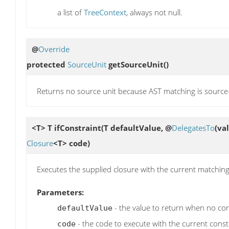
a list of
TreeContext
, always not null.
@
Override
protected
SourceUnit
getSourceUnit
()
Returns no source unit because AST matching is sourc
<T> T
ifConstraint
(T defaultValue, @
DelegatesTo
(va
Closure
<T> code)
Executes the supplied closure with the current matching
Parameters:
- the value to return when no cons
defaultValue
- the code to execute with the current const
code