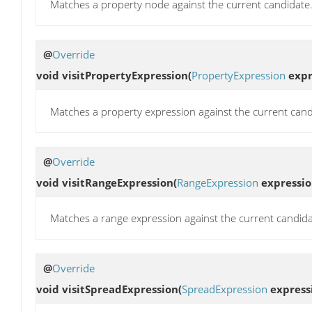
Matches a property node against the current candidate
@
Override
void
visitPropertyExpression
(
PropertyExpression
expr
Matches a property expression against the current cand
@
Override
void
visitRangeExpression
(
RangeExpression
expressio
Matches a range expression against the current candida
@
Override
void
visitSpreadExpression
(
SpreadExpression
express