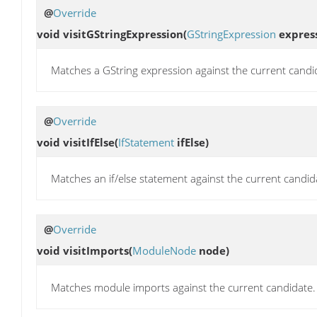
@
Override
void
visitGStringExpression
(
GStringExpression
express
Matches a GString expression against the current candi
@
Override
void
visitIfElse
(
IfStatement
ifElse)
Matches an if/else statement against the current candid
@
Override
void
visitImports
(
ModuleNode
node)
Matches module imports against the current candidate.