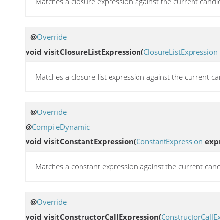
Matches a closure expression against the current candi
@
Override
void
visitClosureListExpression
(
ClosureListExpression
Matches a closure-list expression against the current ca
@
Override
@
CompileDynamic
void
visitConstantExpression
(
ConstantExpression
expr
Matches a constant expression against the current cand
@
Override
void
visitConstructorCallExpression
(
ConstructorCallE