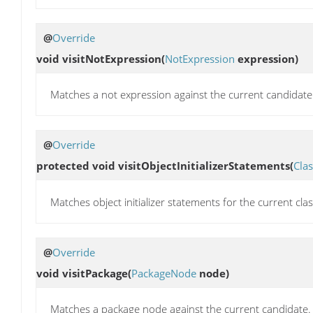
@
Override
void
visitNotExpression
(
NotExpression
expression)
Matches a not expression against the current candidate
@
Override
protected void
visitObjectInitializerStatements
(
Cla
Matches object initializer statements for the current cla
@
Override
void
visitPackage
(
PackageNode
node)
Matches a package node against the current candidate.