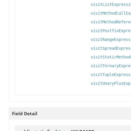
visitListExpressi
visitMethodCallEx
visitMethodRefere
visitPostfixExpre
visitRangeExpress
visitSpreadExpres
visitStaticMethod
visitTernaryExpre
visitTupleExpress
visitUnaryPlusExp
Field Detail