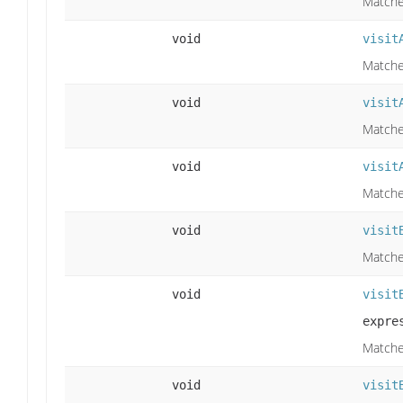
Matche
void
visit
Matche
void
visit
Matches
void
visit
Matches
void
visit
Matches
void
visit
expre
Matches
void
visit