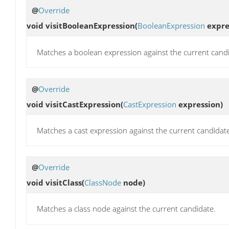
@
Override
void
visitBooleanExpression
(
BooleanExpression
expre
Matches a boolean expression against the current cand
@
Override
void
visitCastExpression
(
CastExpression
expression)
Matches a cast expression against the current candidat
@
Override
void
visitClass
(
ClassNode
node)
Matches a class node against the current candidate.