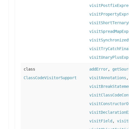
visitPostfixExpre
visitPropertyExpr
visitShortTernary
visitSpreadMapExp
visitSynchronized
visitTryCatchFina
visitUnaryPlusExp
class
addError
,
getSour
ClassCodeVisitorSupport
visitAnnotations
visitBreakStateme
visitClassCodeCon
visitConstructorO
visitDeclarationE
visitField
,
visit