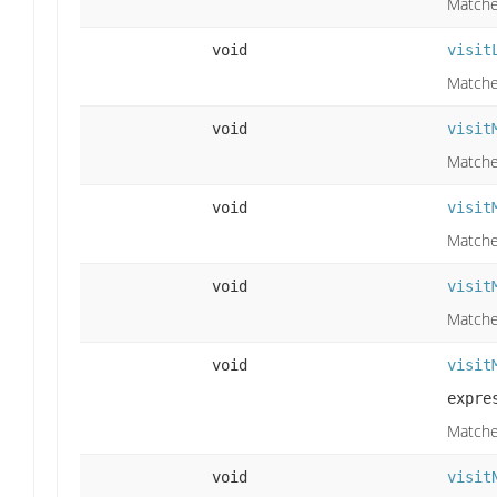
Matches
void
visit
Matches
void
visit
Matche
void
visit
Matche
void
visit
Matche
void
visit
expre
Matche
void
visit