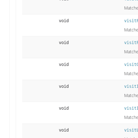
Matche
void
visit
Matches
void
visit
Matches
void
visit
Matches
void
visit
Matches
void
visit
Matche
void
visit