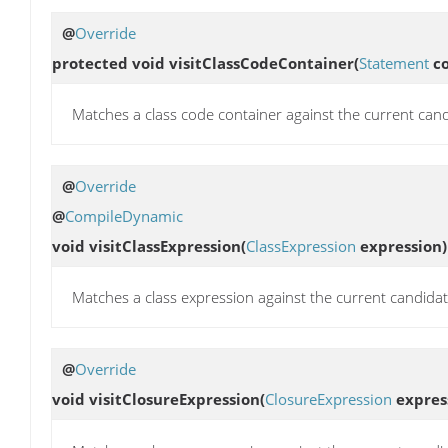
@
Override
protected void
visitClassCodeContainer
(
Statement
co
Matches a class code container against the current cand
@
Override
@
CompileDynamic
void
visitClassExpression
(
ClassExpression
expression)
Matches a class expression against the current candidat
@
Override
void
visitClosureExpression
(
ClosureExpression
expres