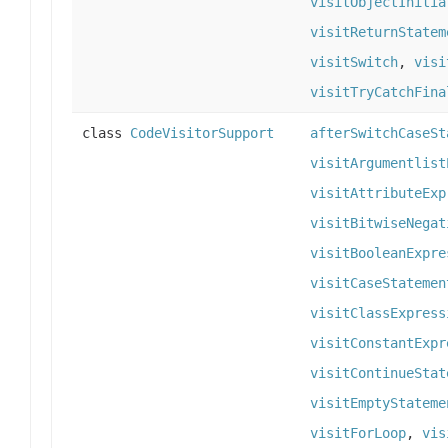
visitObjectInitia
visitReturnStatem
visitSwitch
,
visi
visitTryCatchFina
class
CodeVisitorSupport
afterSwitchCaseSt
visitArgumentlist
visitAttributeExp
visitBitwiseNegat
visitBooleanExpre
visitCaseStatemen
visitClassExpress
visitConstantExpr
visitContinueStat
visitEmptyStateme
visitForLoop
,
vis