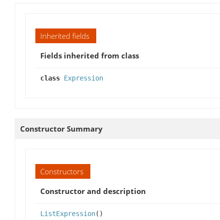
Inherited fields
Fields inherited from class
class
Expression
Constructor Summary
Constructors
Constructor and description
ListExpression
()