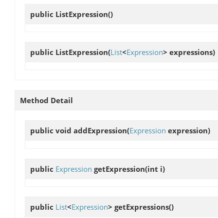
public
ListExpression
()
public
ListExpression
(
List
<
Expression
> expressions)
Method Detail
public void
addExpression
(
Expression
expression)
public
Expression
getExpression
(int i)
public
List
<
Expression
>
getExpressions
()