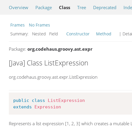
Overview
Package
Class
Tree
Deprecated
Ind
Frames
No Frames
Summary:
Nested Field
Constructor
Method
| Detai
Package:
org.codehaus.groovy.ast.expr
[Java] Class ListExpression
org.codehaus.groovy.ast.expr.ListExpression
public
class
ListExpression
extends
Expression
Represents a list expression [1, 2, 3] which creates a mutable L