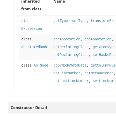
inherited
Name
from class
class
getType
,
setType
,
transformExp
Expression
class
addAnnotation
,
addAnnotation
,
AnnotatedNode
getDeclaringClass
,
getGroovydo
setDeclaringClass
,
setHasNoRea
class
ASTNode
copyNodeMetaData
,
getColumnNum
getLineNumber
,
getMetaDataMap
setLastLineNumber
,
setLineNumb
Constructor Detail