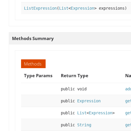
ListExpression
(
List
<
Expression
> expressions)
Methods Summary
Methods
Type Params
Return Type
Na
public void
ad
public
Expression
ge
public
List
<
Expression
>
ge
public
String
ge