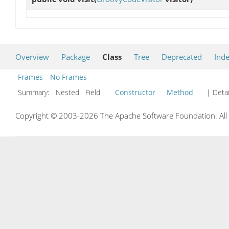
Overview
Package
Class
Tree
Deprecated
Ind
Frames
No Frames
Summary:
Nested Field
Constructor
Method
| Detai
Copyright © 2003-2026 The Apache Software Foundation. All r