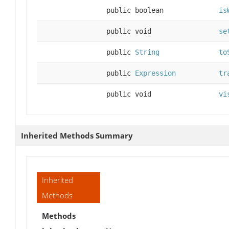
public boolean
is
public void
se
public
String
to
public
Expression
tr
public void
vi
Inherited Methods Summary
Inherited
Methods
Methods