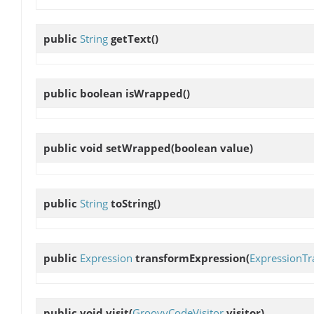
public
String
getText
()
public boolean
isWrapped
()
public void
setWrapped
(boolean value)
public
String
toString
()
public
Expression
transformExpression
(
ExpressionTr
public void
visit
(
GroovyCodeVisitor
visitor)