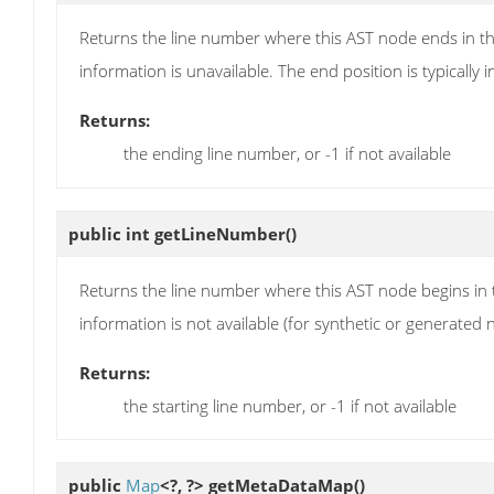
Returns the line number where this AST node ends in the
information is unavailable. The end position is typically in
Returns:
the ending line number, or -1 if not available
public int
getLineNumber
()
Returns the line number where this AST node begins in th
information is not available (for synthetic or generated 
Returns:
the starting line number, or -1 if not available
public
Map
<?, ?>
getMetaDataMap
()