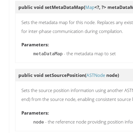
public void
setMetaDataMap
(
Map
<?, ?> metaData
Sets the metadata map for this node. Replaces any exist
for inter-phase communication during compilation.
Parameters:
- the metadata map to set
metaDataMap
public void
setSourcePosition
(
ASTNode
node)
Sets the source position information using another ASTN
end) from the source node, enabling consistent source l
Parameters:
- the reference node providing position inf
node