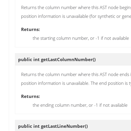
Returns the column number where this AST node begins 
position information is unavailable (for synthetic or gen
Returns:
the starting column number, or -1 if not available
public int
getLastColumnNumber
()
Returns the column number where this AST node ends in
position information is unavailable. The end position is ty
Returns:
the ending column number, or -1 if not available
public int
getLastLineNumber
()