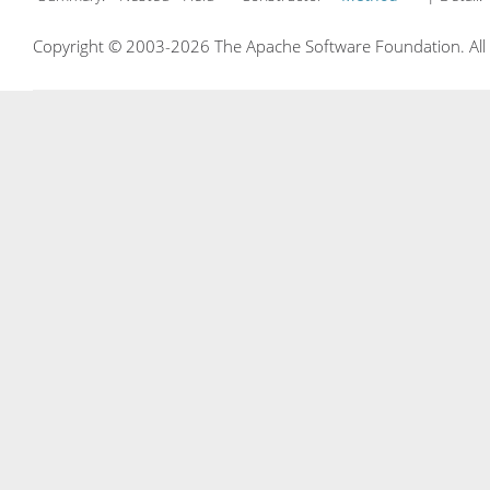
Copyright © 2003-2026 The Apache Software Foundation. All r