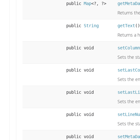
public
Map
<?, ?>
getMetaDa
Returns the
public
String
getText
()
Returns a h
public void
setColumn
Sets the st
public void
setLastCo
Sets the en
public void
setLastLi
Sets the en
public void
setLineNu
Sets the st
public void
setMetaDa