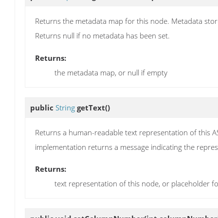
Returns the metadata map for this node. Metadata store
Returns null if no metadata has been set.
Returns:
the metadata map, or null if empty
public
String
getText
()
Returns a human-readable text representation of this 
implementation returns a message indicating the represe
Returns:
text representation of this node, or placeholder 