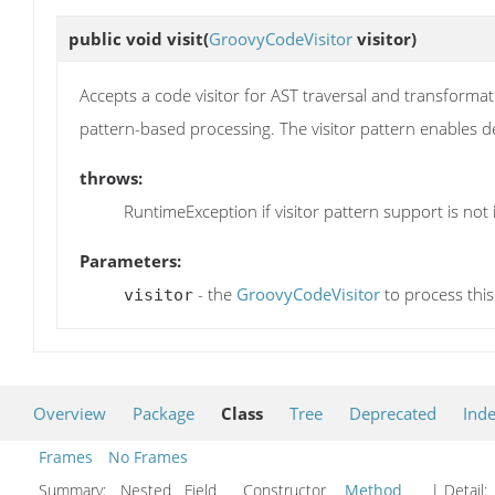
public void
visit
(
GroovyCodeVisitor
visitor)
Accepts a code visitor for AST traversal and transforma
pattern-based processing. The visitor pattern enables d
throws:
RuntimeException if visitor pattern support is no
Parameters:
- the
GroovyCodeVisitor
to process thi
visitor
Overview
Package
Class
Tree
Deprecated
Ind
Frames
No Frames
Summary:
Nested Field Constructor
Method
| Detail: