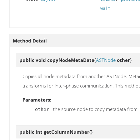
wait
Method Detail
public void
copyNodeMetaData
(
ASTNode
other)
Copies all node metadata from another ASTNode. Metada
transforms for inter-phase communication. This metho
Parameters:
- the source node to copy metadata from
other
public int
getColumnNumber
()