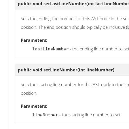
public void
setLastLineNumber
(int lastLineNumbe
Sets the ending line number for this AST node in the sou
position. The end position should typically be inclusive (l
Parameters:
- the ending line number to se
lastLineNumber
public void
setLineNumber
(int lineNumber)
Sets the starting line number for this AST node in the s
position.
Parameters:
- the starting line number to set
lineNumber