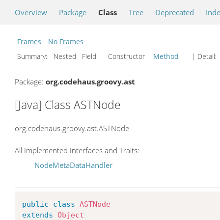
Overview
Package
Class
Tree
Deprecated
Ind
Frames
No Frames
Summary:
Nested Field Constructor
Method
| Detail:
Package:
org.codehaus.groovy.ast
[Java] Class ASTNode
org.codehaus.groovy.ast.ASTNode
All Implemented Interfaces and Traits:
NodeMetaDataHandler
public
class
ASTNode
extends
Object