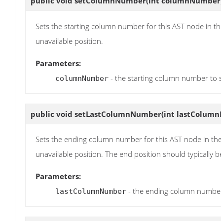
public void
setColumnNumber
(int columnNumber
Sets the starting column number for this AST node in th
unavailable position.
Parameters:
- the starting column number to 
columnNumber
public void
setLastColumnNumber
(int lastColum
Sets the ending column number for this AST node in the
unavailable position. The end position should typically be
Parameters:
- the ending column number
lastColumnNumber