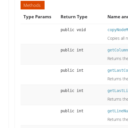
Methods
Type Params
Return Type
Name and
public void
copyNodeM
Copies all
public int
getColumn
Returns the
public int
getLastCo
Returns the
public int
getLastLi
Returns the
public int
getLineNu
Returns the