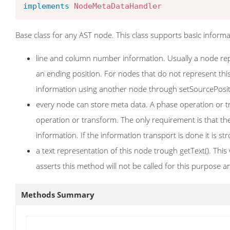
implements
NodeMetaDataHandler
Base class for any AST node. This class supports basic informa
line and column number information. Usually a node repre
an ending position. For nodes that do not represent this, 
information using another node through setSourcePosi
every node can store meta data. A phase operation or t
operation or transform. The only requirement is that th
information. If the information transport is done it is
a text representation of this node trough getText(). Thi
asserts this method will not be called for this purpose
Methods Summary