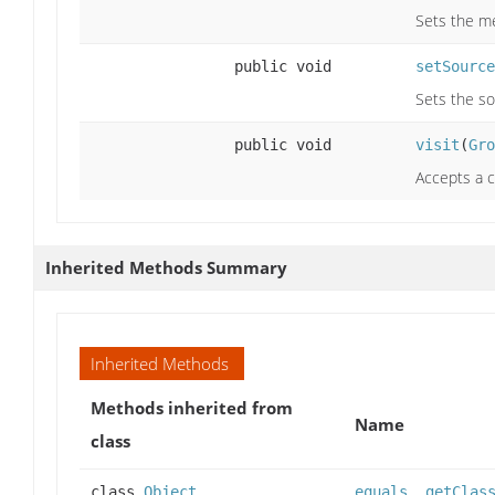
Sets the me
public void
setSource
Sets the so
public void
visit
(
Gro
Accepts a c
Inherited Methods Summary
Inherited Methods
Methods inherited from
Name
class
class
Object
equals
,
getClas