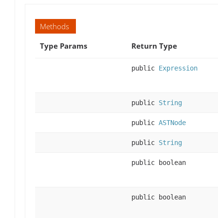
Methods
Type Params
Return Type
public
Expression
public
String
public
ASTNode
public
String
public boolean
public boolean