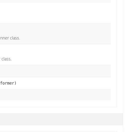
nner class.
 class.
former)