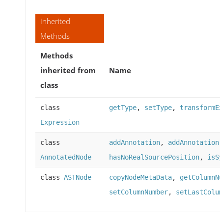
Inherited
Methods
Methods
inherited from
Name
class
class
getType
,
setType
,
transformE
Expression
class
addAnnotation
,
addAnnotation
AnnotatedNode
hasNoRealSourcePosition
,
isS
class
ASTNode
copyNodeMetaData
,
getColumnN
setColumnNumber
,
setLastColu