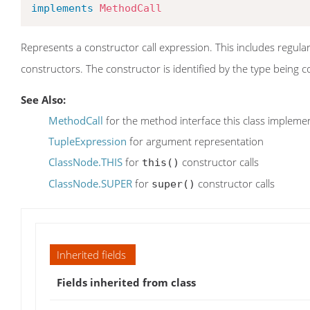
implements
MethodCall
Represents a constructor call expression. This includes regular
constructors. The constructor is identified by the type being
See Also:
MethodCall
for the method interface this class impleme
TupleExpression
for argument representation
ClassNode.THIS
for
constructor calls
this()
ClassNode.SUPER
for
constructor calls
super()
Inherited fields
Fields inherited from class