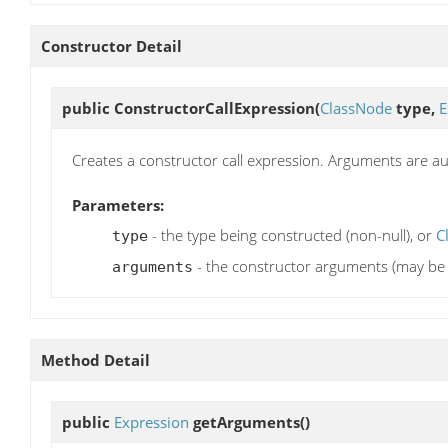
Constructor Detail
public
ConstructorCallExpression
(
ClassNode
type,
E
Creates a constructor call expression. Arguments are a
Parameters:
- the type being constructed (non-null), or
C
type
- the constructor arguments (may be 
arguments
Method Detail
public
Expression
getArguments
()