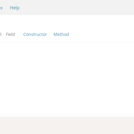
ex
Help
l:
Field
Constructor
Method