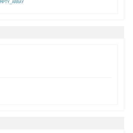
MPTY_ARRAY