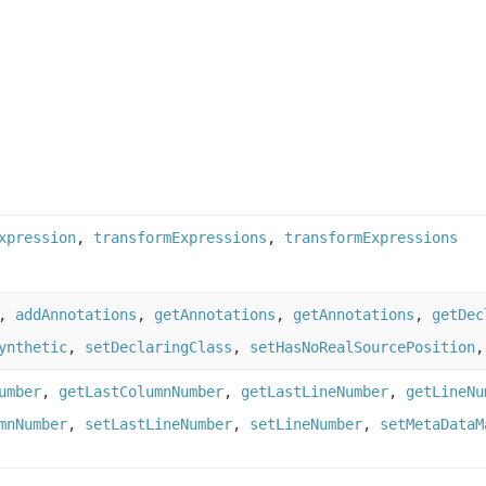
xpression
,
transformExpressions
,
transformExpressions
,
addAnnotations
,
getAnnotations
,
getAnnotations
,
getDec
ynthetic
,
setDeclaringClass
,
setHasNoRealSourcePosition
umber
,
getLastColumnNumber
,
getLastLineNumber
,
getLineNu
mnNumber
,
setLastLineNumber
,
setLineNumber
,
setMetaDataM