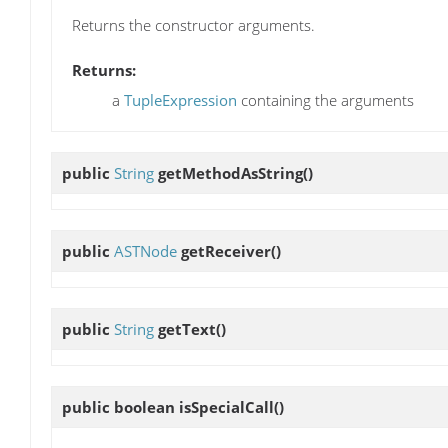
Returns the constructor arguments.
Returns:
a
TupleExpression
containing the arguments
public
String
getMethodAsString
()
public
ASTNode
getReceiver
()
public
String
getText
()
public boolean
isSpecialCall
()