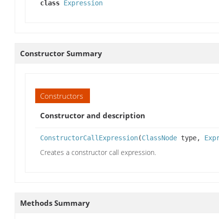
class
Expression
Constructor Summary
Constructors
Constructor and description
ConstructorCallExpression
(
ClassNode
type,
Exp
Creates a constructor call expression.
Methods Summary