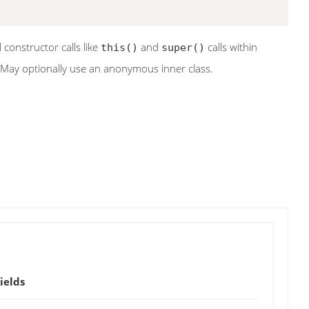
al constructor calls like
and
calls within
this()
super()
 May optionally use an anonymous inner class.
ields