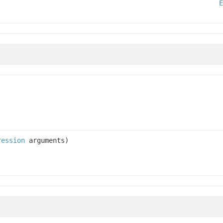
E
ression
arguments)