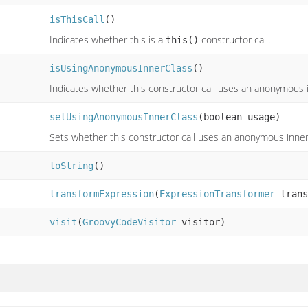
isThisCall
()
Indicates whether this is a
constructor call.
this()
isUsingAnonymousInnerClass
()
Indicates whether this constructor call uses an anonymous i
setUsingAnonymousInnerClass
(boolean usage)
Sets whether this constructor call uses an anonymous inner
toString
()
transformExpression
(
ExpressionTransformer
trans
visit
(
GroovyCodeVisitor
visitor)