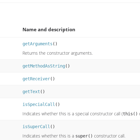
Name and description
getArguments
()
Returns the constructor arguments.
getMethodAsString
()
getReceiver
()
getText
()
isSpecialCall
()
Indicates whether this is a special constructor call (
this()
isSuperCall
()
Indicates whether this is a
constructor call.
super()