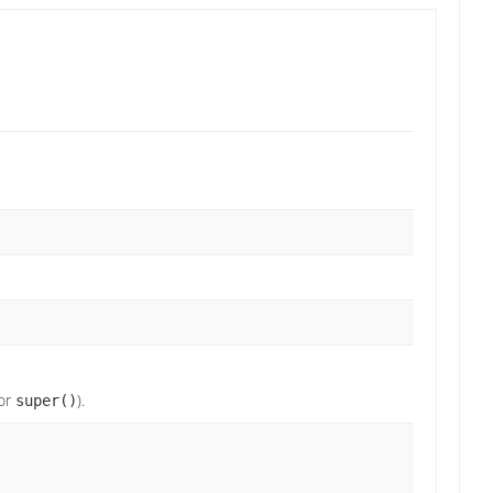
or
).
super()