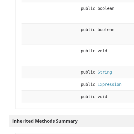
public boolean
public boolean
public void
public
String
public
Expression
public void
Inherited Methods Summary