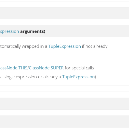
xpression
arguments)
utomatically wrapped in a
TupleExpression
if not already.
lassNode.THIS
/
ClassNode.SUPER
for special calls
a single expression or already a
TupleExpression
)