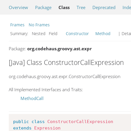
Overview
Package
Class
Tree
Deprecated
Ind
Frames
No Frames
Summary:
Nested Field
Constructor
Method
| Detai
Package:
org.codehaus.groovy.ast.expr
[Java] Class ConstructorCallExpression
org.codehaus.groovy.ast.expr.ConstructorCallExpression
All Implemented Interfaces and Traits:
MethodCall
public
class
ConstructorCallExpression
extends
Expression