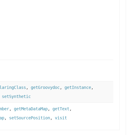
laringClass
,
getGroovydoc
,
getInstance
,
,
setSynthetic
mber
,
getMetaDataMap
,
getText
,
ap
,
setSourcePosition
,
visit