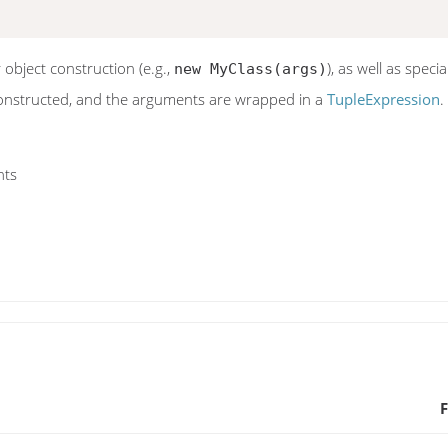
 object construction (e.g.,
), as well as speci
new MyClass(args)
 constructed, and the arguments are wrapped in a
TupleExpression
.
nts
F