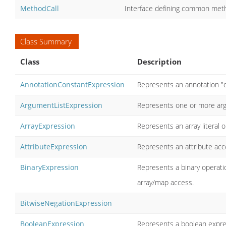
MethodCall
Interface defining common meth
Class Summary
Class
Description
AnnotationConstantExpression
Represents an annotation "c
ArgumentListExpression
Represents one or more ar
ArrayExpression
Represents an array literal 
AttributeExpression
Represents an attribute acce
BinaryExpression
Represents a binary operati
array/map access.
BitwiseNegationExpression
BooleanExpression
Represents a boolean expr