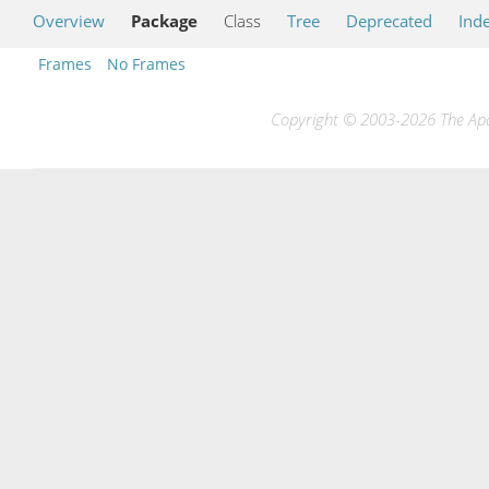
Overview
Package
Class
Tree
Deprecated
Ind
Frames
No Frames
Copyright © 2003-2026 The Apac