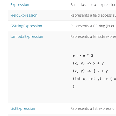
Expression
Base class for all expressio
FieldExpression
Represents a field access su
GStringExpression
Represents a GString (inter
LambdaExpression
Represents a lambda expres
e -> e * 2

 (x, y) -> x + y

 (x, y) -> { x + y 

 (int x, int y) -> { x + y }

 }

ListExpression
Represents a list expression