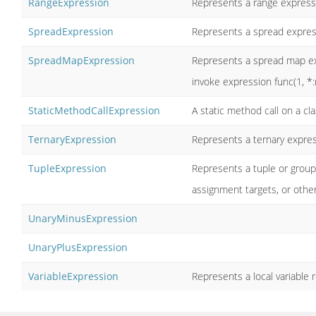
RangeExpression
Represents a range expressi
SpreadExpression
Represents a spread expressi
SpreadMapExpression
Represents a spread map exp
invoke expression func(1, *:m
StaticMethodCallExpression
A static method call on a cl
TernaryExpression
Represents a ternary expres
TupleExpression
Represents a tuple or groupe
assignment targets, or other
UnaryMinusExpression
UnaryPlusExpression
VariableExpression
Represents a local variable r