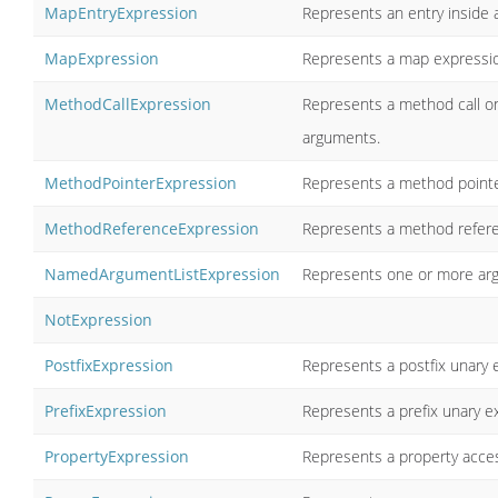
MapEntryExpression
Represents an entry inside
MapExpression
Represents a map expression 
MethodCallExpression
Represents a method call on
arguments.
MethodPointerExpression
Represents a method pointe
MethodReferenceExpression
Represents a method referen
NamedArgumentListExpression
Represents one or more ar
NotExpression
PostfixExpression
Represents a postfix unary 
PrefixExpression
Represents a prefix unary e
PropertyExpression
Represents a property acces