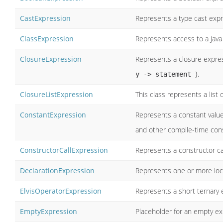
CastExpression
Represents a type cast expr
ClassExpression
Represents access to a Java
ClosureExpression
Represents a closure expre
}.
y -> statement
ClosureListExpression
This class represents a list
ConstantExpression
Represents a constant value e
and other compile-time cons
ConstructorCallExpression
Represents a constructor ca
DeclarationExpression
Represents one or more loca
ElvisOperatorExpression
Represents a short ternary 
EmptyExpression
Placeholder for an empty ex