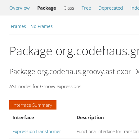
Overview
Package
Class
Tree
Deprecated
Ind
Frames
No Frames
Package org.codehaus.gr
Package org.codehaus.groovy.ast.expr D
AST nodes for Groovy expressions
Interface Summary
Interface
Description
ExpressionTransformer
Functional interface for transfo