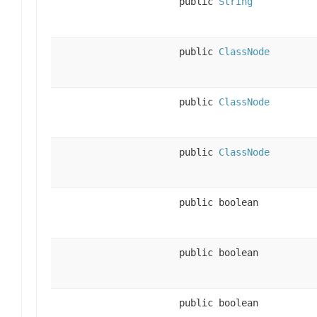
public
String
public
ClassNode
public
ClassNode
public
ClassNode
public boolean
public boolean
public boolean