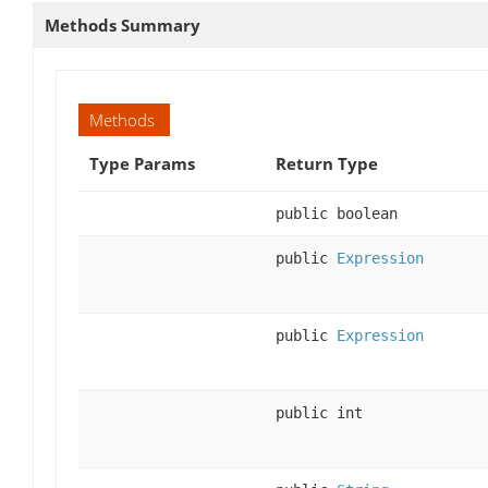
Methods Summary
Methods
Type Params
Return Type
public boolean
public
Expression
public
Expression
public int