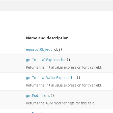
Name and description
equals
(
Object
obj)
getInitialExpression
()
Returns the initial value expression for this field.
getInitialValueExpression
()
Returns the initial value expression for this field.
getModifiers
()
Returns the ASM modifier flags for this field.