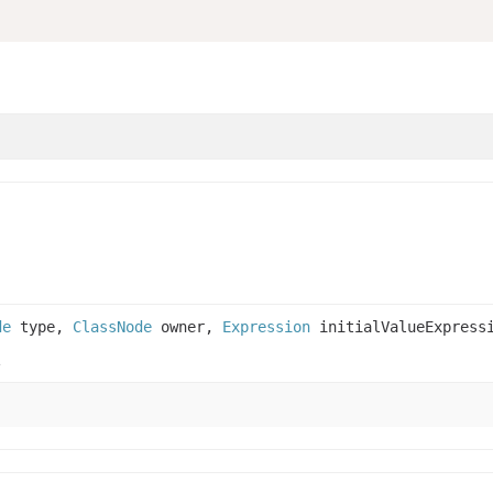
de
type,
ClassNode
owner,
Expression
initialValueExpress
.