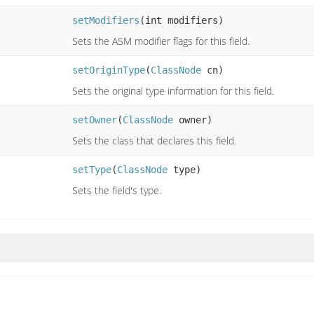
setModifiers
(int modifiers)
Sets the ASM modifier flags for this field.
setOriginType
(
ClassNode
cn)
Sets the original type information for this field.
setOwner
(
ClassNode
owner)
Sets the class that declares this field.
setType
(
ClassNode
type)
Sets the field's type.