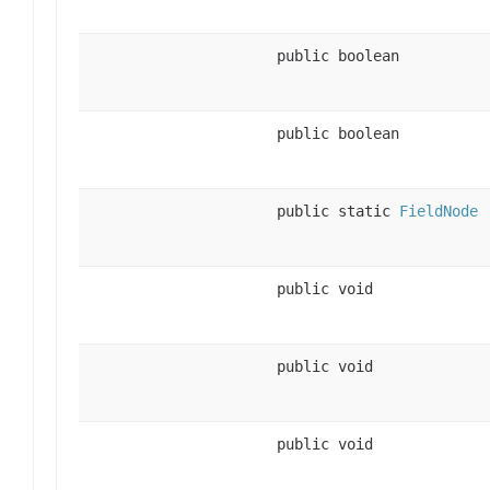
public boolean
public boolean
public static
FieldNode
public void
public void
public void