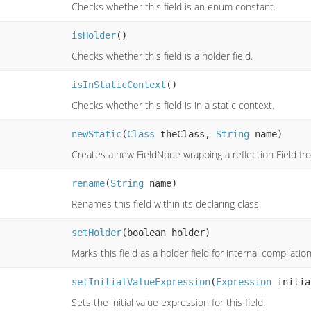
Checks whether this field is an enum constant.
isHolder
()
Checks whether this field is a holder field.
isInStaticContext
()
Checks whether this field is in a static context.
newStatic
(
Class
theClass,
String
name)
Creates a new FieldNode wrapping a reflection Field fro
rename
(
String
name)
Renames this field within its declaring class.
setHolder
(boolean holder)
Marks this field as a holder field for internal compilati
setInitialValueExpression
(
Expression
initia
Sets the initial value expression for this field.