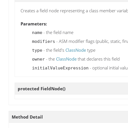
Creates a field node representing a class member varia
Parameters:
- the field name
name
- ASM modifier flags (public, static, fina
modifiers
- the field's
ClassNode
type
type
- the
ClassNode
that declares this field
owner
- optional initial valu
initialValueExpression
protected
FieldNode
()
Method Detail