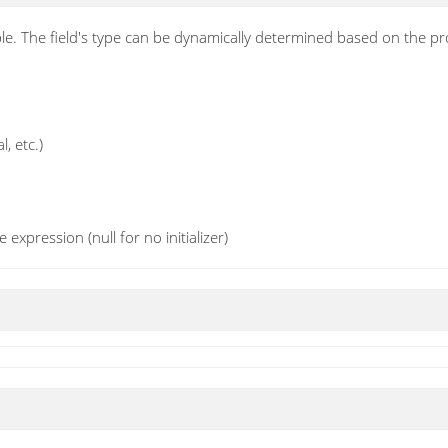
ble. The field's type can be dynamically determined based on the p
l, etc.)
e expression (null for no initializer)