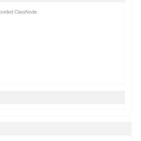
rovided ClassNode.