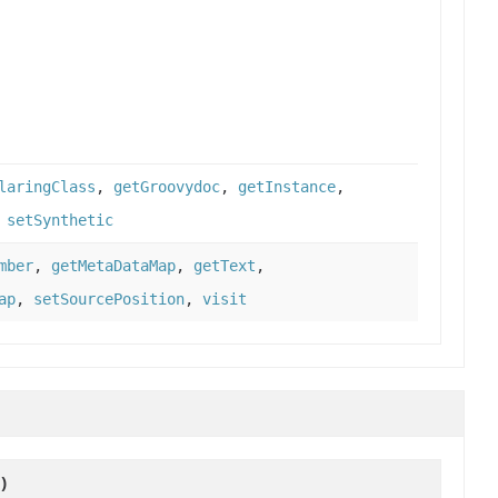
laringClass
,
getGroovydoc
,
getInstance
,
,
setSynthetic
mber
,
getMetaDataMap
,
getText
,
ap
,
setSourcePosition
,
visit
)