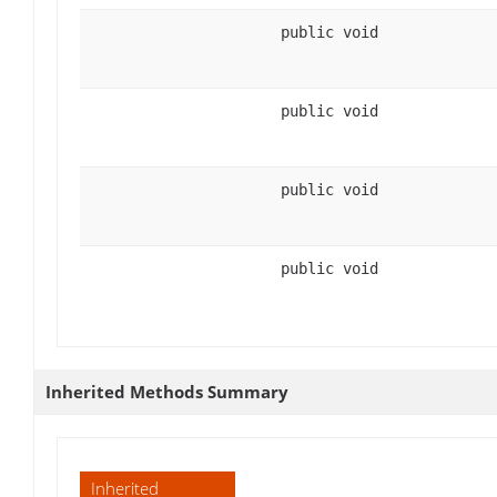
public void
public void
public void
public void
Inherited Methods Summary
Inherited