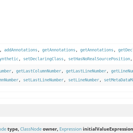
,
addAnnotations
,
getAnnotations
,
getAnnotations
,
getDec
ynthetic
,
setDeclaringClass
,
setHasNoRealSourcePosition
umber
,
getLastColumnNumber
,
getLastLineNumber
,
getLineNu
mnNumber
,
setLastLineNumber
,
setLineNumber
,
setMetaDataM
ode
type,
ClassNode
owner,
Expression
initialValueExpression