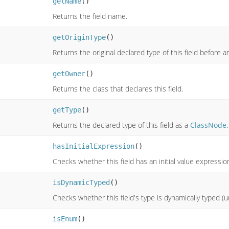
getName
()
Returns the field name.
getOriginType
()
Returns the original declared type of this field before a
getOwner
()
Returns the class that declares this field.
getType
()
Returns the declared type of this field as a
ClassNode
.
hasInitialExpression
()
Checks whether this field has an initial value expressio
isDynamicTyped
()
Checks whether this field's type is dynamically typed (u
isEnum
()