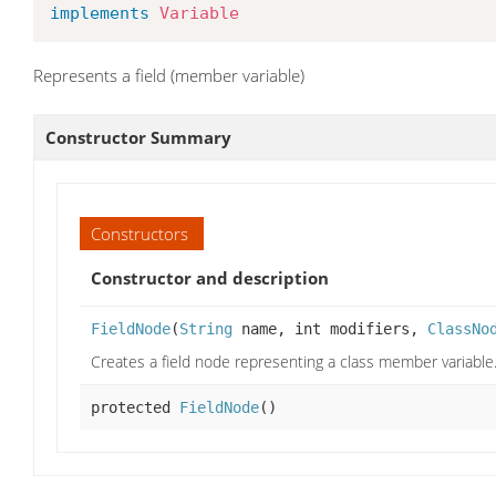
implements
Variable
Represents a field (member variable)
Constructor Summary
Constructors
Constructor and description
FieldNode
(
String
name, int modifiers,
ClassNo
Creates a field node representing a class member variable
protected
FieldNode
()