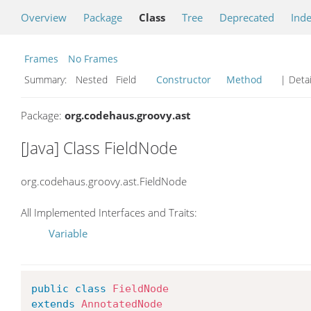
Overview
Package
Class
Tree
Deprecated
Ind
Frames
No Frames
Summary:
Nested Field
Constructor
Method
| Detai
Package:
org.codehaus.groovy.ast
[Java] Class FieldNode
org.codehaus.groovy.ast.FieldNode
All Implemented Interfaces and Traits:
Variable
public
class
FieldNode
extends
AnnotatedNode