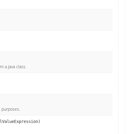
m a Java class.
on purposes.
lValueExpression)