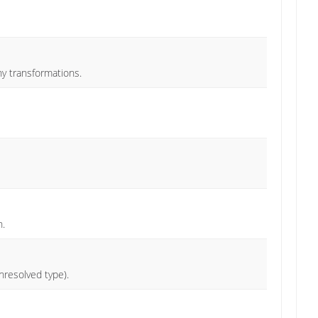
ny transformations.
n.
nresolved type).