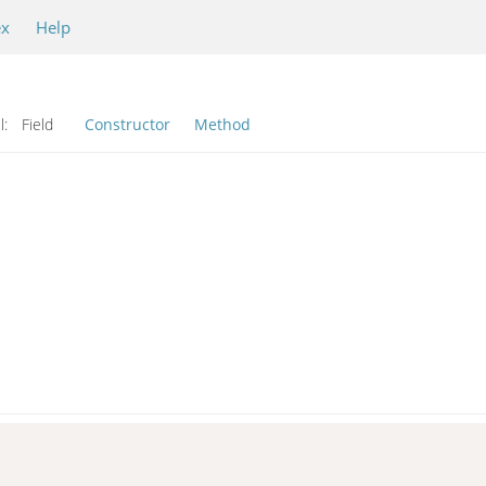
ex
Help
l:
Field
Constructor
Method