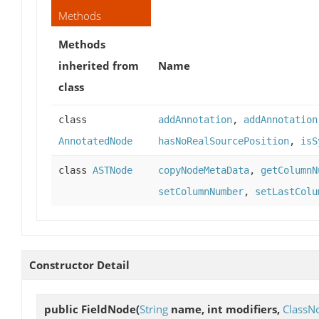
Methods
Methods
inherited from
Name
class
class
addAnnotation
,
addAnnotation
AnnotatedNode
hasNoRealSourcePosition
,
isS
class
ASTNode
copyNodeMetaData
,
getColumnN
setColumnNumber
,
setLastColu
Constructor Detail
public
FieldNode
(
String
name, int modifiers,
ClassN